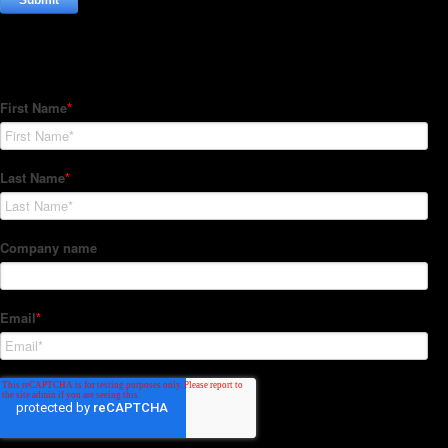
Subscribe to our Newsletter