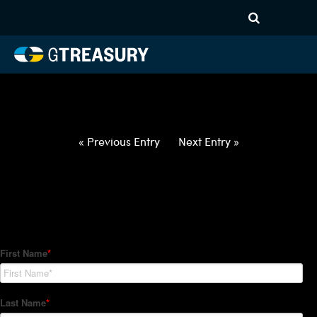
HT-Regressions-
040122040722-USD-KRW-
FORWARDS-ETV
Comments are closed.
« Previous Entry
Next Entry »
How Can We Help?
Hedge Trackers helps some of the world's largest firms
manage their foreign currency, interest rate and commodity
hedge programs. How can we help you?