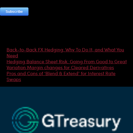
Most Popular Articles
Back-to-Back FX Hedging: Why To Do It, and What You
Need
Hedging Balance Sheet Risk: Going From Good to Great
Variation Margin changes for Cleared Derivatives
Pros and Cons of ‘Blend & Extend’ for Interest Rate
Swaps