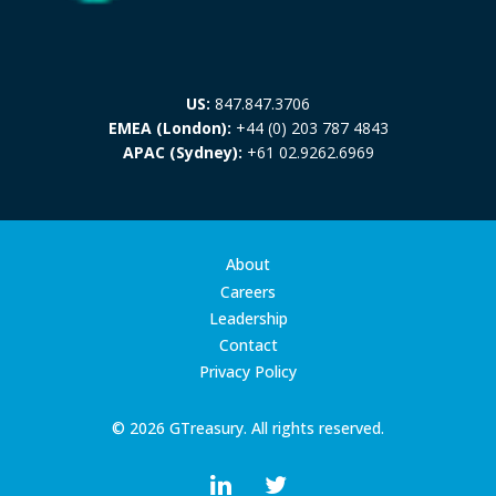
US:
847.847.3706
EMEA (London):
+44 (0) 203 787 4843
APAC (Sydney):
+61 02.9262.6969
About
Careers
Leadership
Contact
Privacy Policy
© 2026 GTreasury. All rights reserved.