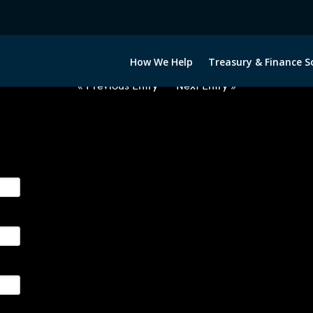
2033122-USD-RON-FORWARDS-IT
How We Help
Treasury & Finance S
« Previous Entry
Next Entry »
ge their foreign currency, interest rate and commodity hedg