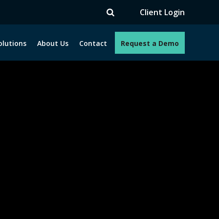
V
Client Login
olutions
About Us
Contact
Request a Demo
e programs. How can we help you?