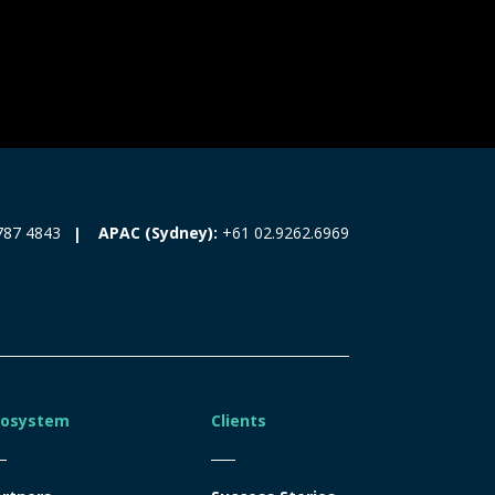
787 4843
APAC (Sydney):
+61 02.9262.6969
cosystem
Clients