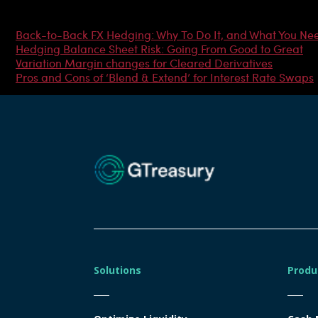
Most Popular Articles
Back-to-Back FX Hedging: Why To Do It, and What You Ne
Hedging Balance Sheet Risk: Going From Good to Great
Variation Margin changes for Cleared Derivatives
Pros and Cons of ‘Blend & Extend’ for Interest Rate Swaps
Solutions
Produ