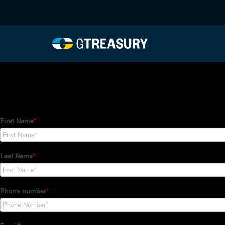
HT-Regressions-03252
Comments are closed.
How Can We Help?
Hedge Trackers helps some of the world's largest firms mana