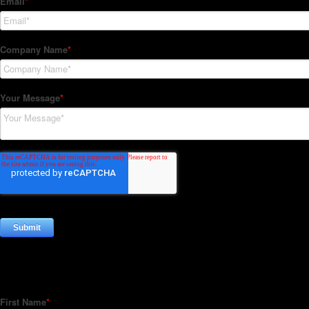
Subscribe to our Newsletter