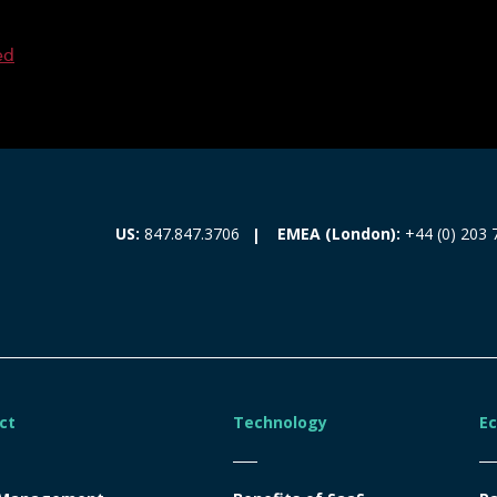
ed
EMEA (London):
+44 (0) 203 
US:
847.847.3706
ct
Technology
E