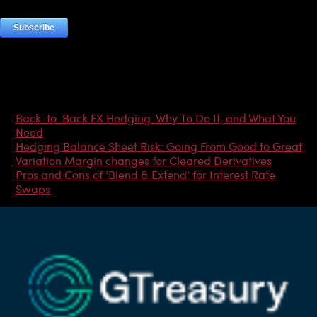
Most Popular Articles
Back-to-Back FX Hedging: Why To Do It, and What You
Need
Hedging Balance Sheet Risk: Going From Good to Great
Variation Margin changes for Cleared Derivatives
Pros and Cons of ‘Blend & Extend’ for Interest Rate
Swaps