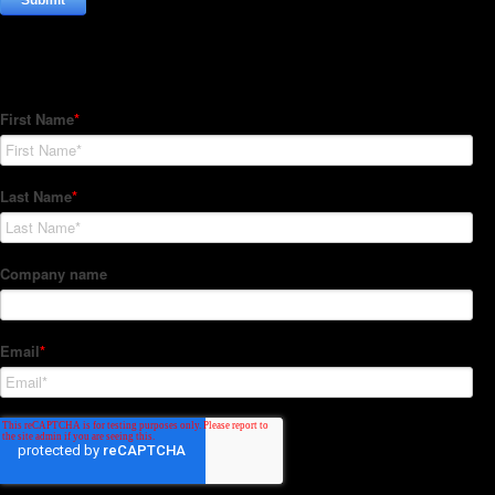
Subscribe to our Newsletter