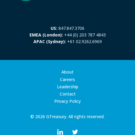
US:
847.847.3706
EMEA (London):
+44 (0) 203 787 4843
APAC (Sydney):
+61 02.9262.6969
About
Careers
Leadership
Contact
Privacy Policy
© 2026 GTreasury. All rights reserved.