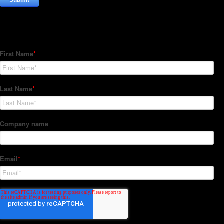
Subscribe to our Newsletter