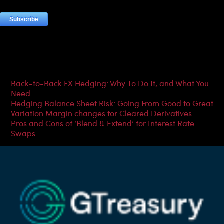
Most Popular Articles
Back-to-Back FX Hedging: Why To Do It, and What You
Need
Hedging Balance Sheet Risk: Going From Good to Great
Variation Margin changes for Cleared Derivatives
Pros and Cons of ‘Blend & Extend’ for Interest Rate
Swaps