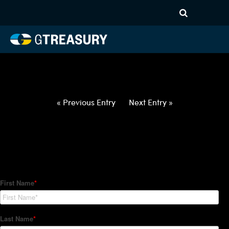
HT-Regressions-
031822032422-NOK-GBP-
FORWARDS-ETV
Comments are closed.
« Previous Entry
Next Entry »
How Can We Help?
Hedge Trackers helps some of the world's largest firms
manage their foreign currency, interest rate and commodity
hedge programs. How can we help you?