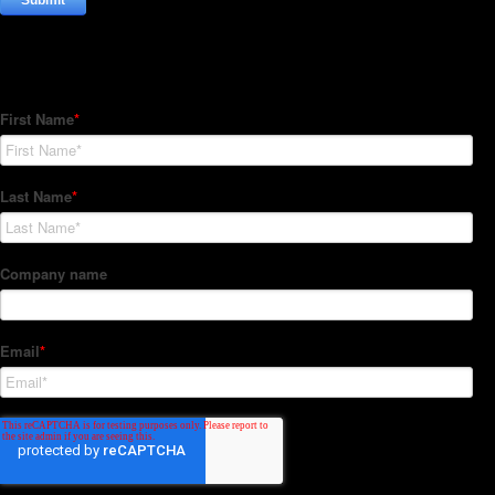
Subscribe to our Newsletter