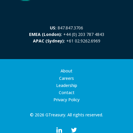
US:
847.847.3706
EMEA (London):
+44 (0) 203 787 4843
APAC (Sydney):
+61 02.9262.6969
About
Careers
Leadership
Contact
Privacy Policy
© 2026 GTreasury. All rights reserved.