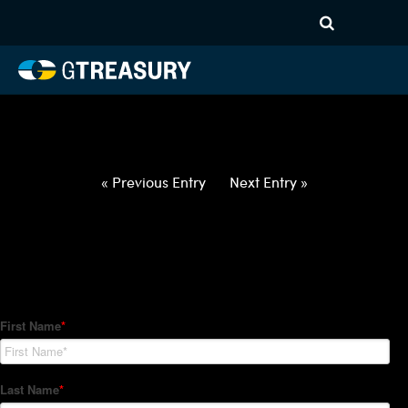
HT-Regressions-
031822032422-NOK-EUR-
FORWARDS-ETV
Comments are closed.
« Previous Entry
Next Entry »
How Can We Help?
Hedge Trackers helps some of the world's largest firms
manage their foreign currency, interest rate and commodity
hedge programs. How can we help you?