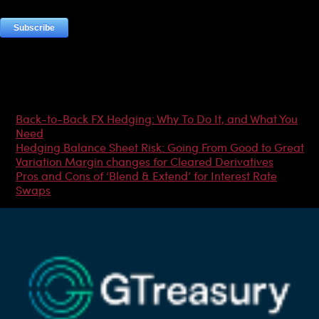
Most Popular Articles
Back-to-Back FX Hedging: Why To Do It, and What You
Need
Hedging Balance Sheet Risk: Going From Good to Great
Variation Margin changes for Cleared Derivatives
Pros and Cons of ‘Blend & Extend’ for Interest Rate
Swaps