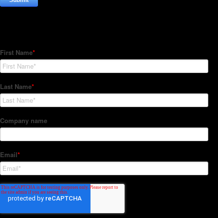
Subscribe to our Newsletter