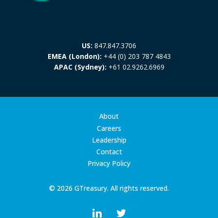
US:
847.847.3706
EMEA (London):
+44 (0) 203 787 4843
APAC (Sydney):
+61 02.9262.6969
About
Careers
Leadership
Contact
Privacy Policy
© 2026 GTreasury. All rights reserved.