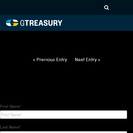
HT-Regressions-
021822022422-USD-ZAR-
FORWARDS-ETV
Comments are closed.
« Previous Entry
Next Entry »
How Can We Help?
Hedge Trackers helps some of the world's largest firms
manage their foreign currency, interest rate and commodity
hedge programs. How can we help you?