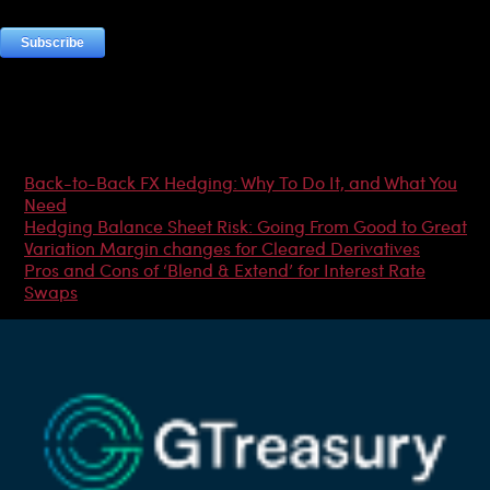
Most Popular Articles
Back-to-Back FX Hedging: Why To Do It, and What You
Need
Hedging Balance Sheet Risk: Going From Good to Great
Variation Margin changes for Cleared Derivatives
Pros and Cons of ‘Blend & Extend’ for Interest Rate
Swaps