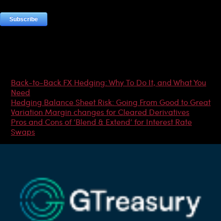
Most Popular Articles
Back-to-Back FX Hedging: Why To Do It, and What You
Need
Hedging Balance Sheet Risk: Going From Good to Great
Variation Margin changes for Cleared Derivatives
Pros and Cons of ‘Blend & Extend’ for Interest Rate
Swaps