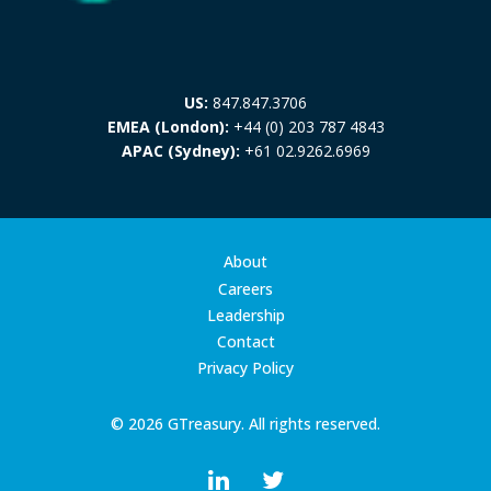
US:
847.847.3706
EMEA (London):
+44 (0) 203 787 4843
APAC (Sydney):
+61 02.9262.6969
About
Careers
Leadership
Contact
Privacy Policy
© 2026 GTreasury. All rights reserved.