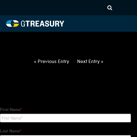
HT-Regressions-
021822022422-DKK-USD-
FORWARDS-ITV
Comments are closed.
« Previous Entry
Next Entry »
How Can We Help?
Hedge Trackers helps some of the world's largest firms
manage their foreign currency, interest rate and commodity
hedge programs. How can we help you?