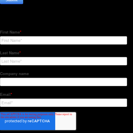
Subscribe to our Newsletter