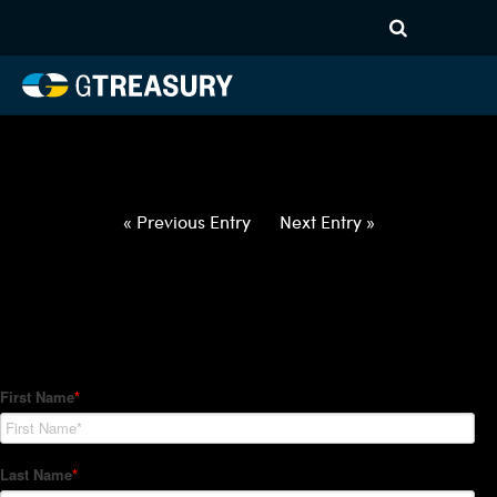
HT-Regressions-
021822022422-USD-JPY-
FORWARDS-ITV
Comments are closed.
« Previous Entry
Next Entry »
How Can We Help?
Hedge Trackers helps some of the world's largest firms
manage their foreign currency, interest rate and commodity
hedge programs. How can we help you?