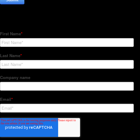
Subscribe to our Newsletter