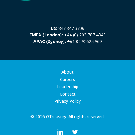
US:
847.847.3706
EMEA (London):
+44 (0) 203 787 4843
APAC (Sydney):
+61 02.9262.6969
About
Careers
Leadership
Contact
Privacy Policy
© 2026 GTreasury. All rights reserved.