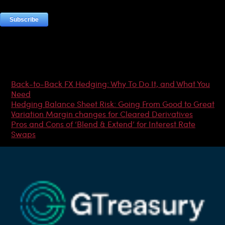
Most Popular Articles
Back-to-Back FX Hedging: Why To Do It, and What You
Need
Hedging Balance Sheet Risk: Going From Good to Great
Variation Margin changes for Cleared Derivatives
Pros and Cons of ‘Blend & Extend’ for Interest Rate
Swaps