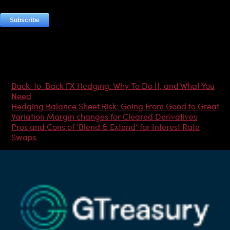
Most Popular Articles
Back-to-Back FX Hedging: Why To Do It, and What You
Need
Hedging Balance Sheet Risk: Going From Good to Great
Variation Margin changes for Cleared Derivatives
Pros and Cons of ‘Blend & Extend’ for Interest Rate
Swaps