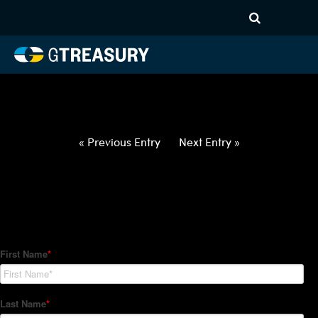
HT-Regressions-
021822022422-USD-INR-
FORWARDS-ITV
Comments are closed.
« Previous Entry
Next Entry »
How Can We Help?
Hedge Trackers helps some of the world's largest firms
manage their foreign currency, interest rate and commodity
hedge programs. How can we help you?