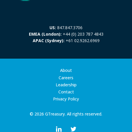
US:
847.847.3706
EMEA (London):
+44 (0) 203 787 4843
APAC (Sydney):
+61 02.9262.6969
About
Careers
Leadership
Contact
Privacy Policy
© 2026 GTreasury. All rights reserved.