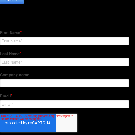
Subscribe to our Newsletter