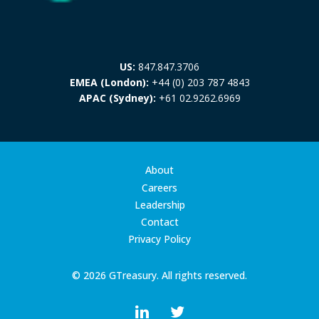
US:
847.847.3706
EMEA (London):
+44 (0) 203 787 4843
APAC (Sydney):
+61 02.9262.6969
About
Careers
Leadership
Contact
Privacy Policy
© 2026 GTreasury. All rights reserved.