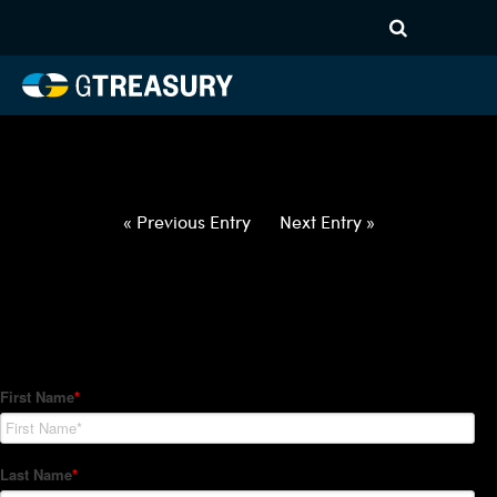
HT-Regressions-
021822022422-GBP-INR-
FORWARDS-ETV
Comments are closed.
« Previous Entry
Next Entry »
How Can We Help?
Hedge Trackers helps some of the world's largest firms
manage their foreign currency, interest rate and commodity
hedge programs. How can we help you?