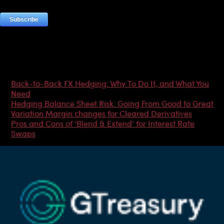
Most Popular Articles
Back-to-Back FX Hedging: Why To Do It, and What You
Need
Hedging Balance Sheet Risk: Going From Good to Great
Variation Margin changes for Cleared Derivatives
Pros and Cons of ‘Blend & Extend’ for Interest Rate
Swaps