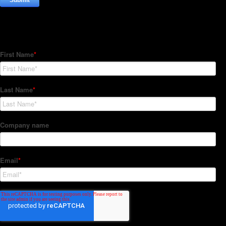
Subscribe to our Newsletter