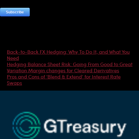
Most Popular Articles
Back-to-Back FX Hedging: Why To Do It, and What You
Need
Hedging Balance Sheet Risk: Going From Good to Great
Variation Margin changes for Cleared Derivatives
Pros and Cons of ‘Blend & Extend’ for Interest Rate
Swaps