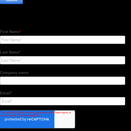
Subscribe to our Newsletter