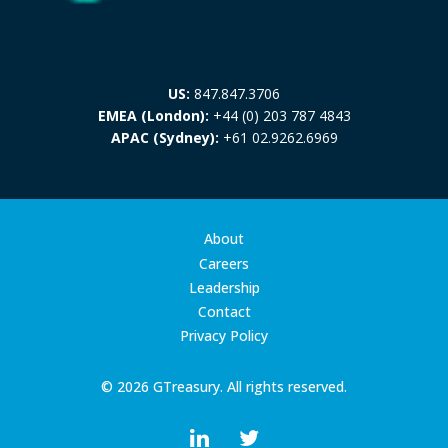
US:
847.847.3706
EMEA (London):
+44 (0) 203 787 4843
APAC (Sydney):
+61 02.9262.6969
About
Careers
Leadership
Contact
Privacy Policy
© 2026 GTreasury. All rights reserved.