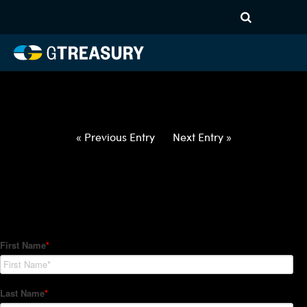
HT-Regressions-
021822022422-GBP-EUR-
FORWARDS-ETV
Comments are closed.
« Previous Entry
Next Entry »
How Can We Help?
Hedge Trackers helps some of the world's largest firms
manage their foreign currency, interest rate and commodity
hedge programs. How can we help you?