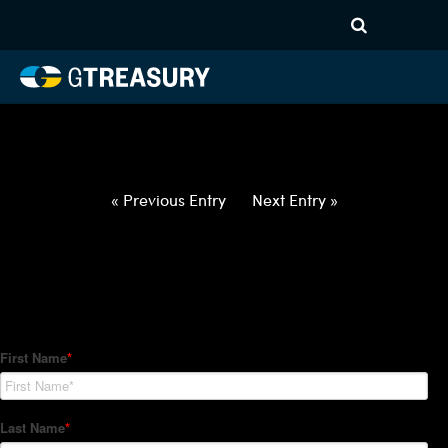
HT-Regressions-
020422021022-USD-TWD-
FORWARDS-ETV
Comments are closed.
« Previous Entry
Next Entry »
How Can We Help?
Hedge Trackers helps some of the world's largest firms
manage their foreign currency, interest rate and commodity
hedge programs. How can we help you?