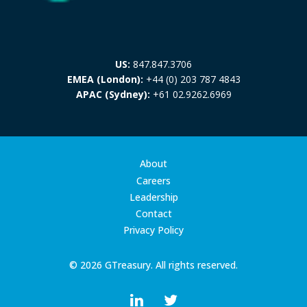
US:
847.847.3706
EMEA (London):
+44 (0) 203 787 4843
APAC (Sydney):
+61 02.9262.6969
About
Careers
Leadership
Contact
Privacy Policy
© 2026 GTreasury. All rights reserved.