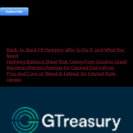
Most Popular Articles
Back-to-Back FX Hedging: Why To Do It, and What You
Need
Hedging Balance Sheet Risk: Going From Good to Great
Variation Margin changes for Cleared Derivatives
Pros and Cons of ‘Blend & Extend’ for Interest Rate
Swaps