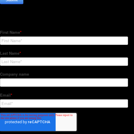
Subscribe to our Newsletter