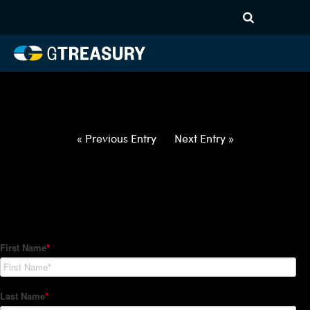
HT-Regressions-
020422021022-USD-THB-
FORWARDS-ETV
Comments are closed.
« Previous Entry
Next Entry »
How Can We Help?
Hedge Trackers helps some of the world's largest firms
manage their foreign currency, interest rate and commodity
hedge programs. How can we help you?