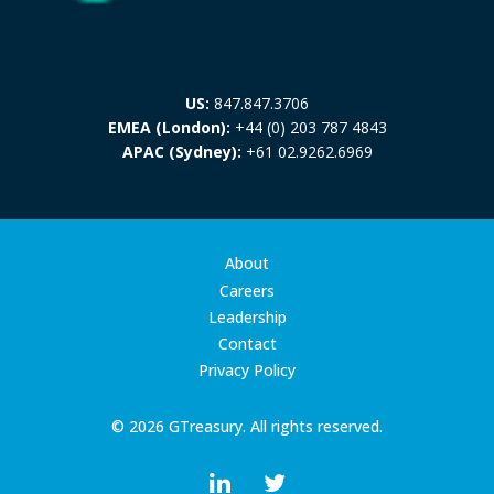
US:
847.847.3706
EMEA (London):
+44 (0) 203 787 4843
APAC (Sydney):
+61 02.9262.6969
About
Careers
Leadership
Contact
Privacy Policy
© 2026 GTreasury. All rights reserved.