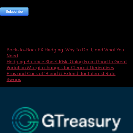
Most Popular Articles
Back-to-Back FX Hedging: Why To Do It, and What You
Need
Hedging Balance Sheet Risk: Going From Good to Great
Variation Margin changes for Cleared Derivatives
Pros and Cons of ‘Blend & Extend’ for Interest Rate
Swaps