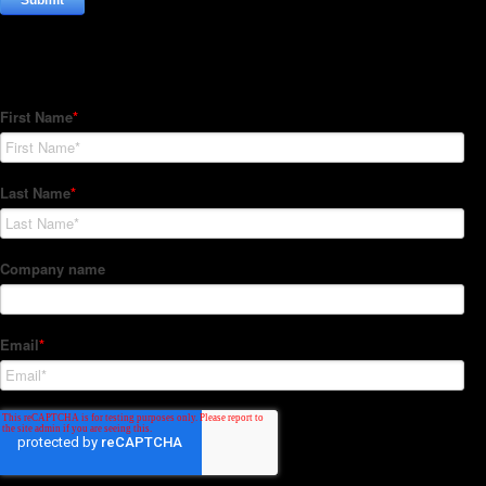
Subscribe to our Newsletter