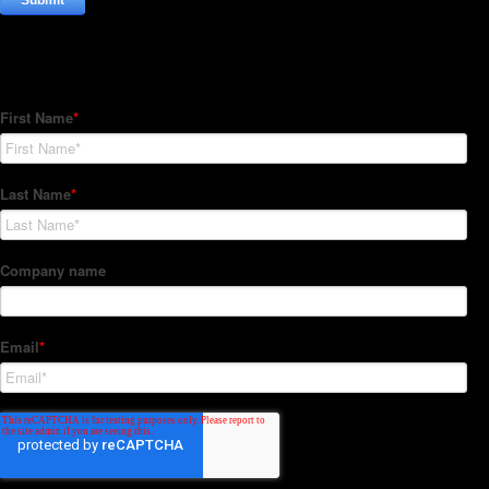
Subscribe to our Newsletter