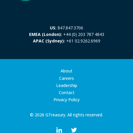
US:
847.847.3706
EMEA (London):
+44 (0) 203 787 4843
APAC (Sydney):
+61 02.9262.6969
About
Careers
Leadership
Contact
Privacy Policy
© 2026 GTreasury. All rights reserved.