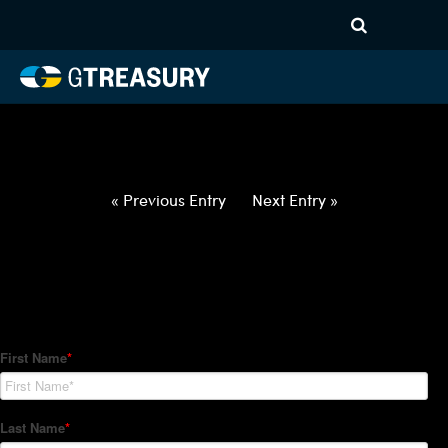
HT-Regressions-
020422021022-USD-EUR-
FORWARDS-ETV
Comments are closed.
« Previous Entry
Next Entry »
How Can We Help?
Hedge Trackers helps some of the world's largest firms
manage their foreign currency, interest rate and commodity
hedge programs. How can we help you?