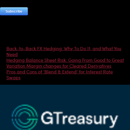
Most Popular Articles
Back-to-Back FX Hedging: Why To Do It, and What You
Need
Hedging Balance Sheet Risk: Going From Good to Great
Variation Margin changes for Cleared Derivatives
Pros and Cons of ‘Blend & Extend’ for Interest Rate
Swaps