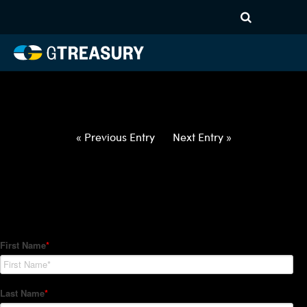
HT-Regressions-
020422021022-USD-DKK-
FORWARDS-ETV
Comments are closed.
« Previous Entry
Next Entry »
How Can We Help?
Hedge Trackers helps some of the world's largest firms
manage their foreign currency, interest rate and commodity
hedge programs. How can we help you?