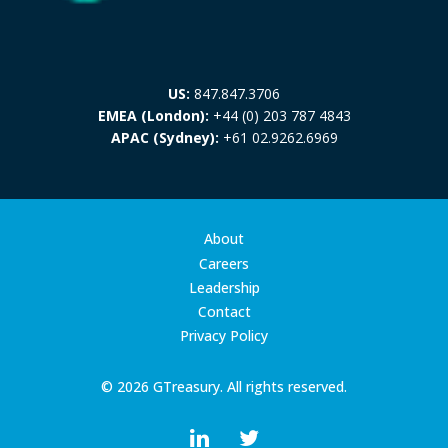
US:
847.847.3706
EMEA (London):
+44 (0) 203 787 4843
APAC (Sydney):
+61 02.9262.6969
About
Careers
Leadership
Contact
Privacy Policy
© 2026 GTreasury. All rights reserved.