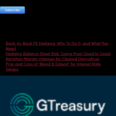
Most Popular Articles
Back-to-Back FX Hedging: Why To Do It, and What You
Need
Hedging Balance Sheet Risk: Going From Good to Great
Variation Margin changes for Cleared Derivatives
Pros and Cons of ‘Blend & Extend’ for Interest Rate
Swaps