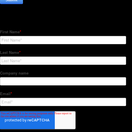
Subscribe to our Newsletter