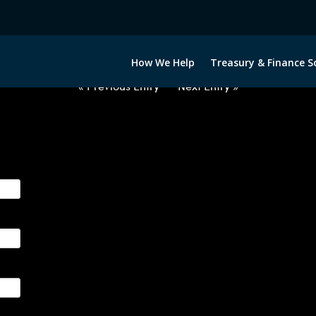
2020322-USD-SEK-FORWARDS-ET
How We Help
Treasury & Finance S
« Previous Entry
Next Entry »
ge their foreign currency, interest rate and commodity hedg