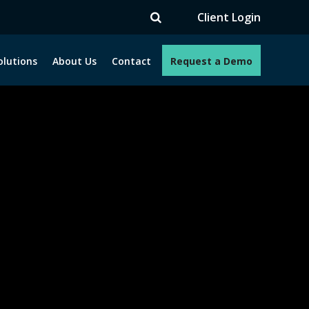
V
Client Login
olutions
About Us
Contact
Request a Demo
e programs. How can we help you?