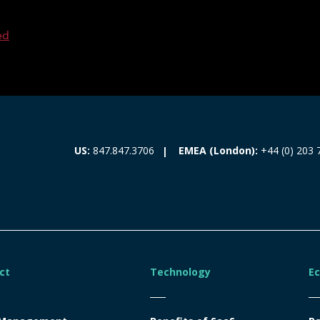
ed
EMEA (London):
+44 (0) 203 
US:
847.847.3706
ct
Technology
E