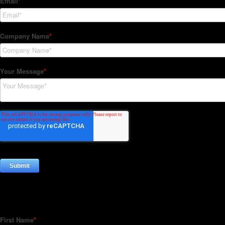
Subscribe to our Newsletter