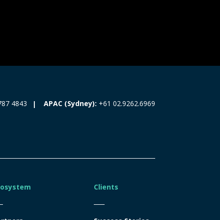
787 4843
APAC (Sydney):
+61 02.9262.6969
cosystem
Clients