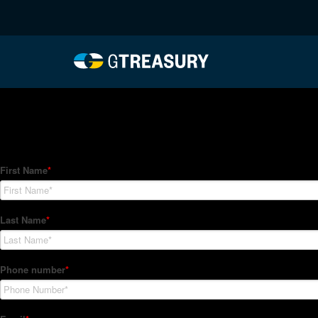
HT-Regressions-01282
Comments are closed.
How Can We Help?
Hedge Trackers helps some of the world's largest firms mana