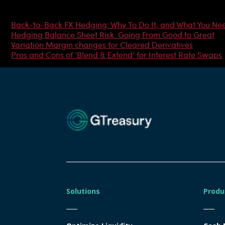
Most Popular Articles
Back-to-Back FX Hedging: Why To Do It, and What You Ne
Hedging Balance Sheet Risk: Going From Good to Great
Variation Margin changes for Cleared Derivatives
Pros and Cons of ‘Blend & Extend’ for Interest Rate Swaps
Solutions
Produ