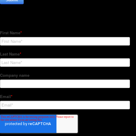
Subscribe to our Newsletter