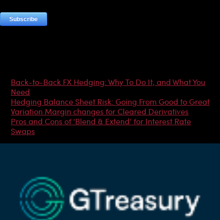
Most Popular Articles
Back-to-Back FX Hedging: Why To Do It, and What You
Need
Hedging Balance Sheet Risk: Going From Good to Great
Variation Margin changes for Cleared Derivatives
Pros and Cons of ‘Blend & Extend’ for Interest Rate
Swaps