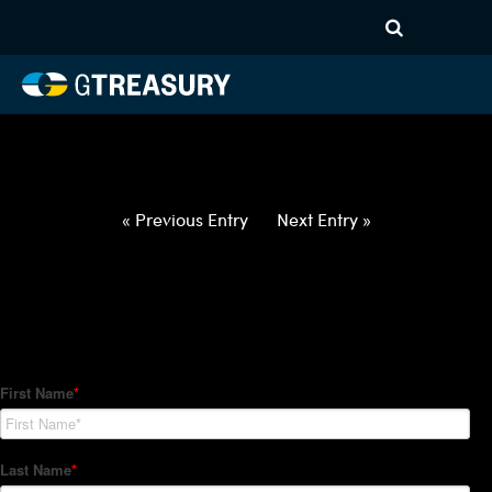
HT-Regressions-
012822020322-USD-SAR-
FORWARDS-ETV
Comments are closed.
« Previous Entry
Next Entry »
How Can We Help?
Hedge Trackers helps some of the world's largest firms
manage their foreign currency, interest rate and commodity
hedge programs. How can we help you?