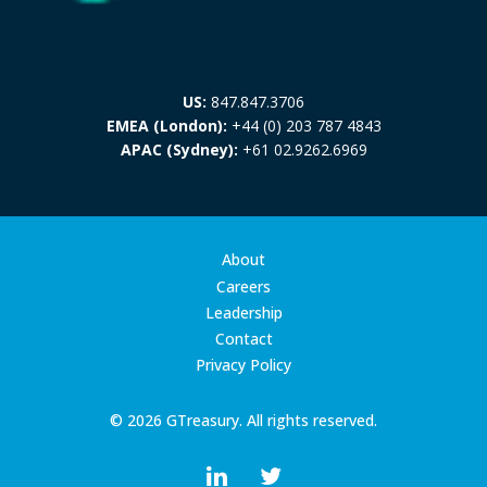
US:
847.847.3706
EMEA (London):
+44 (0) 203 787 4843
APAC (Sydney):
+61 02.9262.6969
About
Careers
Leadership
Contact
Privacy Policy
© 2026 GTreasury. All rights reserved.