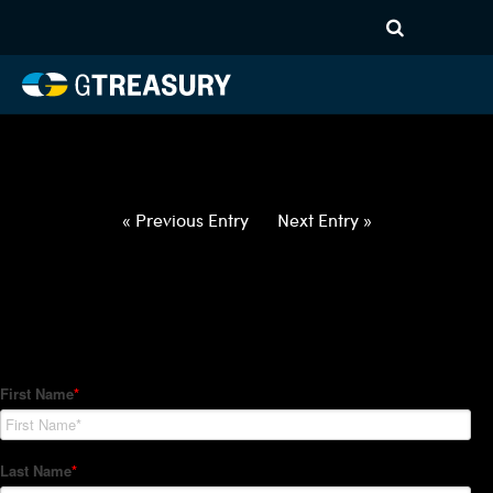
HT-Regressions-
012822020322-USD-JPY-
FORWARDS-ITV
Comments are closed.
« Previous Entry
Next Entry »
How Can We Help?
Hedge Trackers helps some of the world's largest firms
manage their foreign currency, interest rate and commodity
hedge programs. How can we help you?