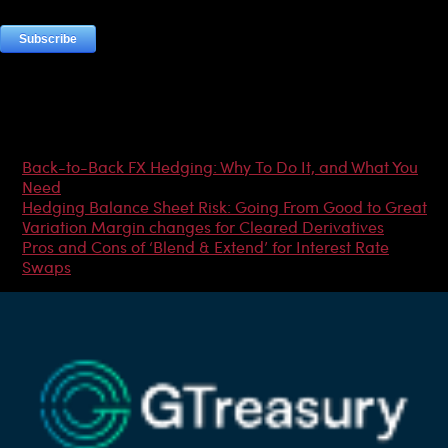
Most Popular Articles
Back-to-Back FX Hedging: Why To Do It, and What You
Need
Hedging Balance Sheet Risk: Going From Good to Great
Variation Margin changes for Cleared Derivatives
Pros and Cons of ‘Blend & Extend’ for Interest Rate
Swaps