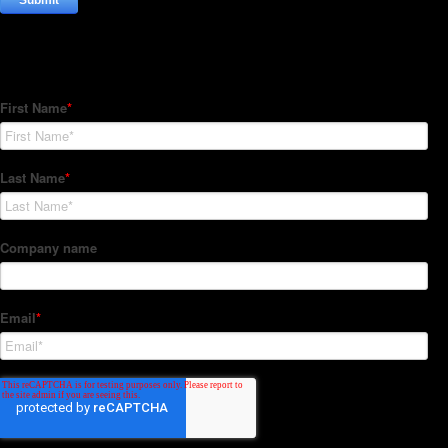
Subscribe to our Newsletter