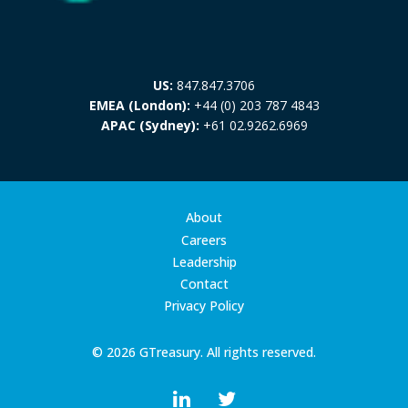
US:
847.847.3706
EMEA (London):
+44 (0) 203 787 4843
APAC (Sydney):
+61 02.9262.6969
About
Careers
Leadership
Contact
Privacy Policy
© 2026 GTreasury. All rights reserved.