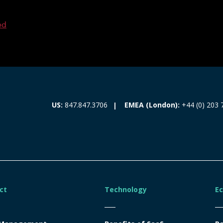
ed
EMEA (London):
+44 (0) 203 
US:
847.847.3706
ct
Technology
E