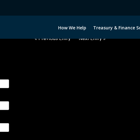
2020322-USD-INR-FORWARDS-ITV
How We Help
Treasury & Finance S
« Previous Entry
Next Entry »
ge their foreign currency, interest rate and commodity hedg