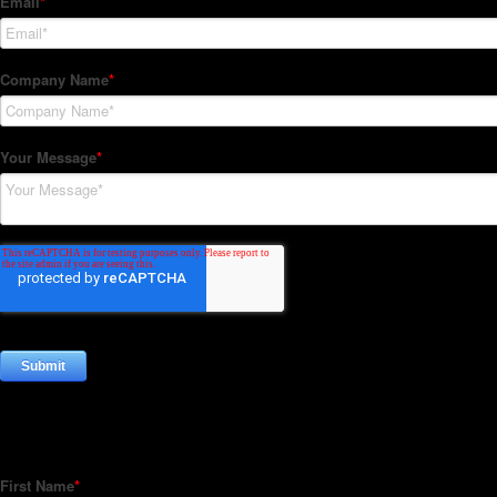
Subscribe to our Newsletter