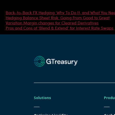
Most Popular Articles
Back-to-Back FX Hedging: Why To Do It, and What You Ne
Hedging Balance Sheet Risk: Going From Good to Great
Variation Margin changes for Cleared Derivatives
Pros and Cons of ‘Blend & Extend’ for Interest Rate Swaps
Solutions
Produ