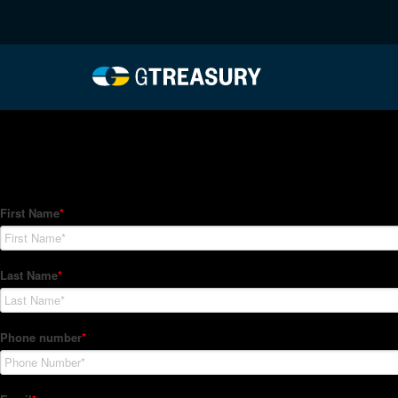
HT-Regressions-01282
Comments are closed.
How Can We Help?
Hedge Trackers helps some of the world's largest firms mana