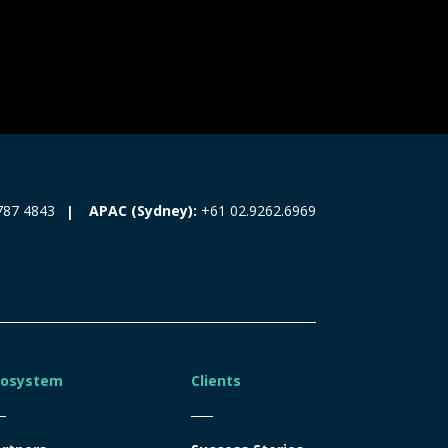
787 4843
APAC (Sydney):
+61 02.9262.6969
cosystem
Clients