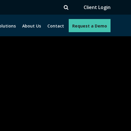
Client Login
olutions
About Us
Contact
Request a Demo
e programs. How can we help you?