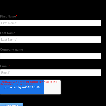
Subscribe to our Newsletter