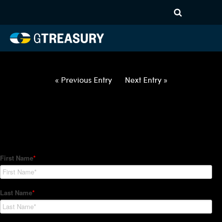
HT Regression-050622-USD-
ILS-COLLARS-ITV
Comments are closed.
« Previous Entry
Next Entry »
How Can We Help?
Hedge Trackers helps some of the world's largest firms
manage their foreign currency, interest rate and commodity
hedge programs. How can we help you?