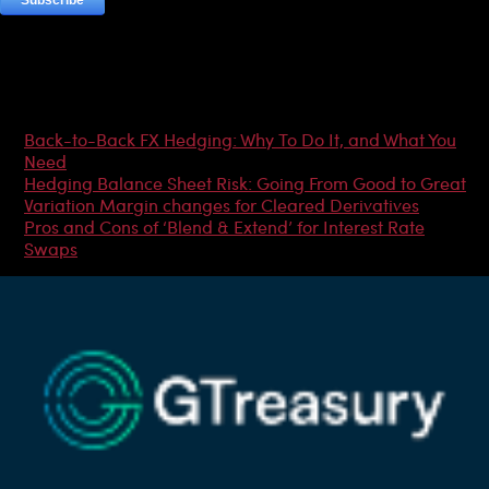
Most Popular Articles
Back-to-Back FX Hedging: Why To Do It, and What You
Need
Hedging Balance Sheet Risk: Going From Good to Great
Variation Margin changes for Cleared Derivatives
Pros and Cons of ‘Blend & Extend’ for Interest Rate
Swaps