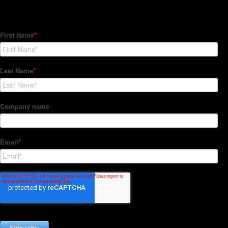
Subscribe to our Newsletter