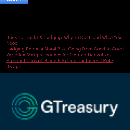
Most Popular Articles
Back-to-Back FX Hedging: Why To Do It, and What You
Need
Hedging Balance Sheet Risk: Going From Good to Great
Variation Margin changes for Cleared Derivatives
Pros and Cons of ‘Blend & Extend’ for Interest Rate
Swaps