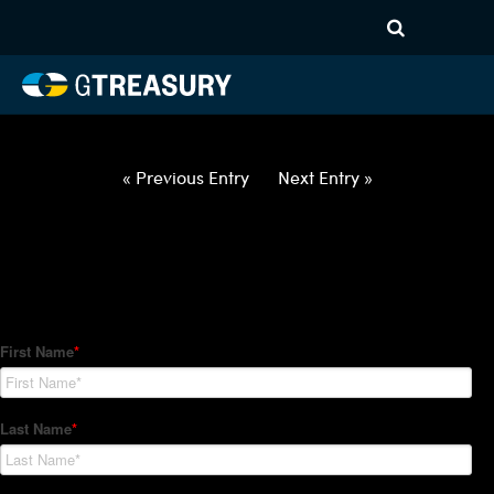
HT Regression-050622-USD-
HUF-COLLARS-ITV
Comments are closed.
« Previous Entry
Next Entry »
How Can We Help?
Hedge Trackers helps some of the world's largest firms
manage their foreign currency, interest rate and commodity
hedge programs. How can we help you?