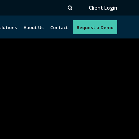
Client Login
olutions
About Us
Contact
Request a Demo
e programs. How can we help you?