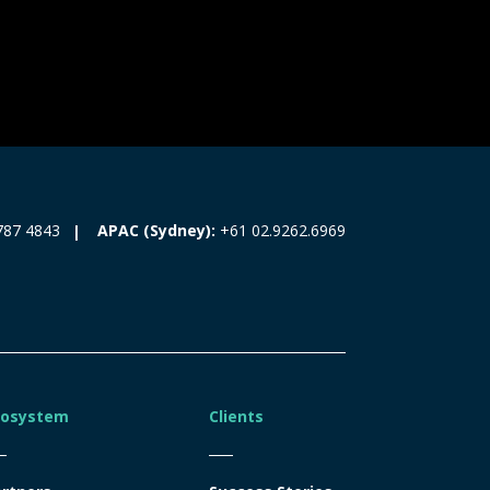
787 4843
APAC (Sydney):
+61 02.9262.6969
cosystem
Clients