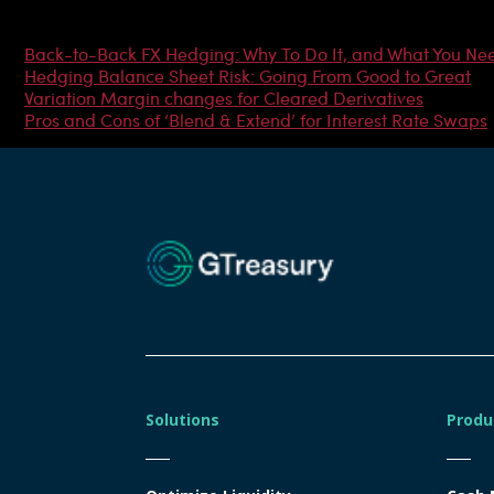
Most Popular Articles
Back-to-Back FX Hedging: Why To Do It, and What You Ne
Hedging Balance Sheet Risk: Going From Good to Great
Variation Margin changes for Cleared Derivatives
Pros and Cons of ‘Blend & Extend’ for Interest Rate Swaps
Solutions
Produ