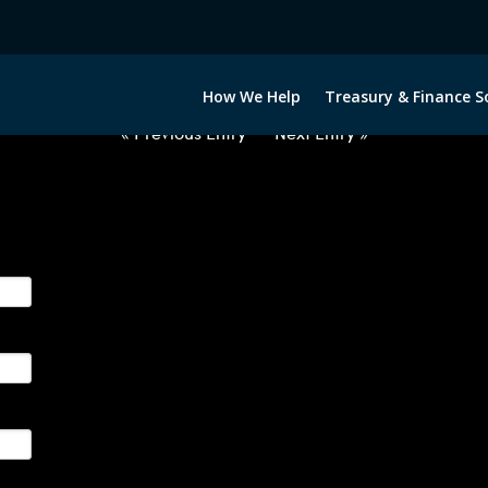
USD-INR-OPTIONS-ETV
How We Help
Treasury & Finance S
« Previous Entry
Next Entry »
ge their foreign currency, interest rate and commodity hedg