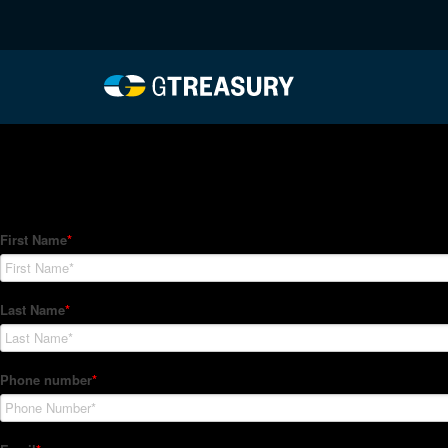
HT Regression-042922-
Comments are closed.
How Can We Help?
Hedge Trackers helps some of the world's largest firms mana