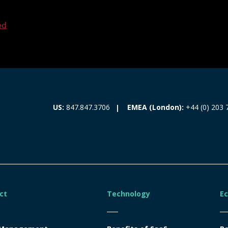
ed
EMEA (London):
+44 (0) 203 
US:
847.847.3706
ct
Technology
E