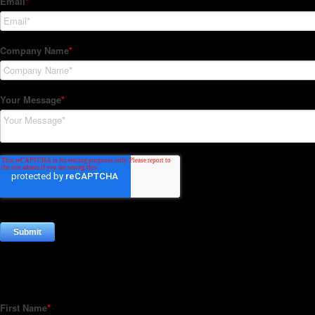
Subscribe to our Newsletter