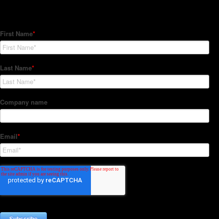
Subscribe to our Newsletter