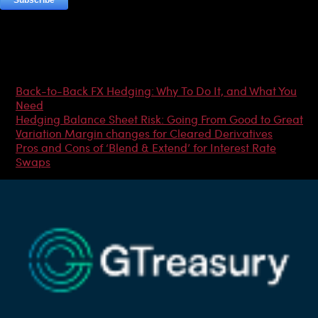
Most Popular Articles
Back-to-Back FX Hedging: Why To Do It, and What You
Need
Hedging Balance Sheet Risk: Going From Good to Great
Variation Margin changes for Cleared Derivatives
Pros and Cons of ‘Blend & Extend’ for Interest Rate
Swaps