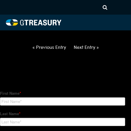
HT Regression-042922-USD-
ILS-OPTIONS-ETV
Comments are closed.
« Previous Entry
Next Entry »
How Can We Help?
Hedge Trackers helps some of the world's largest firms
manage their foreign currency, interest rate and commodity
hedge programs. How can we help you?