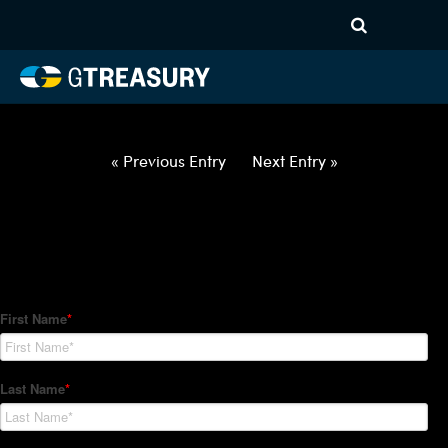
HT Regression-032522-USD-
GBP-OPTIONS-ETV
Comments are closed.
« Previous Entry
Next Entry »
How Can We Help?
Hedge Trackers helps some of the world's largest firms
manage their foreign currency, interest rate and commodity
hedge programs. How can we help you?