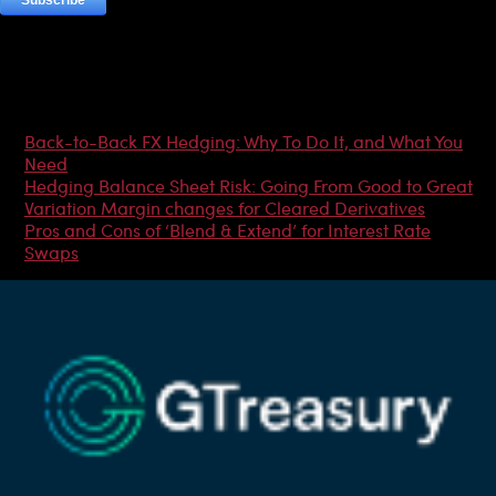
Most Popular Articles
Back-to-Back FX Hedging: Why To Do It, and What You
Need
Hedging Balance Sheet Risk: Going From Good to Great
Variation Margin changes for Cleared Derivatives
Pros and Cons of ‘Blend & Extend’ for Interest Rate
Swaps