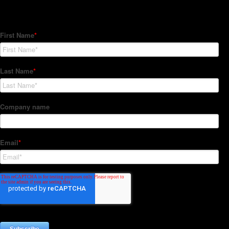
Subscribe to our Newsletter