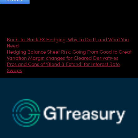
Most Popular Articles
Back-to-Back FX Hedging: Why To Do It, and What You
Need
Hedging Balance Sheet Risk: Going From Good to Great
Variation Margin changes for Cleared Derivatives
Pros and Cons of ‘Blend & Extend’ for Interest Rate
Swaps