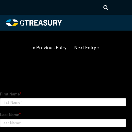
HT Regression-032522-USD-
EUR-OPTIONS-ETV
Comments are closed.
« Previous Entry
Next Entry »
How Can We Help?
Hedge Trackers helps some of the world's largest firms
manage their foreign currency, interest rate and commodity
hedge programs. How can we help you?