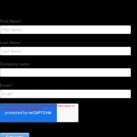
Subscribe to our Newsletter