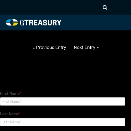
HT Regression-012122-USD-
BRL-OPTIONS-ETV
Comments are closed.
« Previous Entry
Next Entry »
How Can We Help?
Hedge Trackers helps some of the world's largest firms
manage their foreign currency, interest rate and commodity
hedge programs. How can we help you?