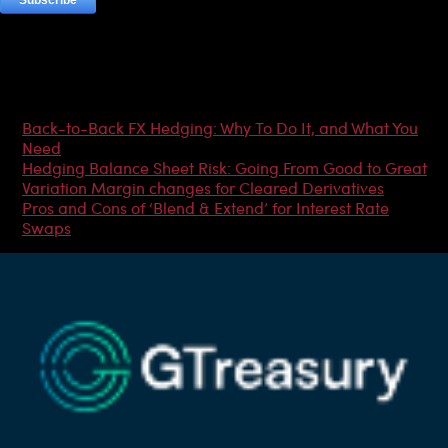
Most Popular Articles
Back-to-Back FX Hedging: Why To Do It, and What You
Need
Hedging Balance Sheet Risk: Going From Good to Great
Variation Margin changes for Cleared Derivatives
Pros and Cons of ‘Blend & Extend’ for Interest Rate
Swaps