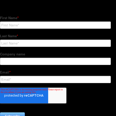
Subscribe to our Newsletter