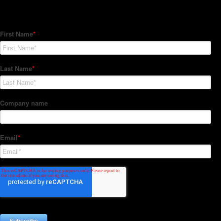
Subscribe to our Newsletter