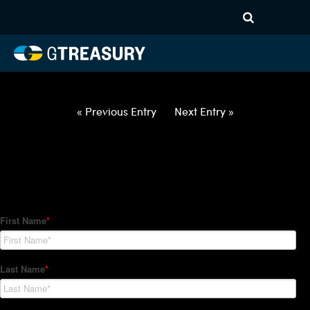
HT Regression-012122-USD-
AUD-OPTIONS-ETV
Comments are closed.
« Previous Entry
Next Entry »
How Can We Help?
Hedge Trackers helps some of the world's largest firms
manage their foreign currency, interest rate and commodity
hedge programs. How can we help you?