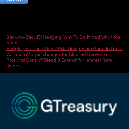
Most Popular Articles
Back-to-Back FX Hedging: Why To Do It, and What You
Need
Hedging Balance Sheet Risk: Going From Good to Great
Variation Margin changes for Cleared Derivatives
Pros and Cons of ‘Blend & Extend’ for Interest Rate
Swaps