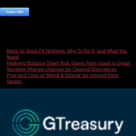
Most Popular Articles
Back-to-Back FX Hedging: Why To Do It, and What You
Need
Hedging Balance Sheet Risk: Going From Good to Great
Variation Margin changes for Cleared Derivatives
Pros and Cons of ‘Blend & Extend’ for Interest Rate
Swaps