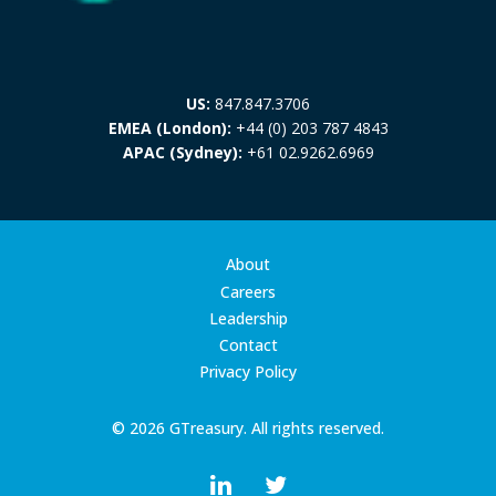
US:
847.847.3706
EMEA (London):
+44 (0) 203 787 4843
APAC (Sydney):
+61 02.9262.6969
About
Careers
Leadership
Contact
Privacy Policy
© 2026 GTreasury. All rights reserved.