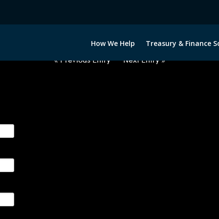
2070722-USD-ALL-FORWARDS-ET
How We Help
Treasury & Finance S
« Previous Entry
Next Entry »
ge their foreign currency, interest rate and commodity hedg