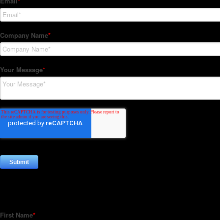
Subscribe to our Newsletter