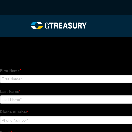
HT-Regressions-07012
Comments are closed.
How Can We Help?
Hedge Trackers helps some of the world's largest firms mana