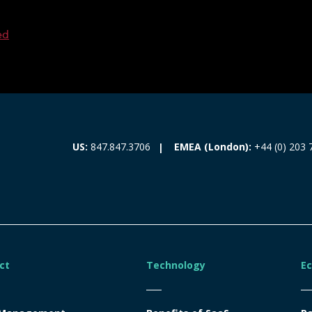
ed
EMEA (London):
+44 (0) 203 
US:
847.847.3706
ct
Technology
E