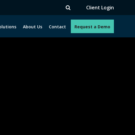
V
Client Login
olutions
About Us
Contact
Request a Demo
e programs. How can we help you?