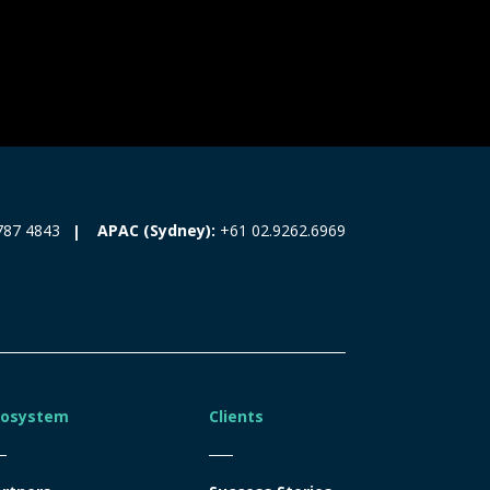
787 4843
APAC (Sydney):
+61 02.9262.6969
cosystem
Clients