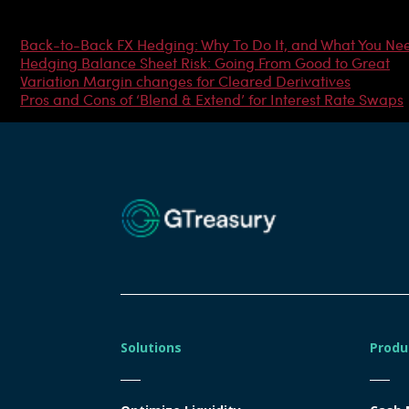
Most Popular Articles
Back-to-Back FX Hedging: Why To Do It, and What You Ne
Hedging Balance Sheet Risk: Going From Good to Great
Variation Margin changes for Cleared Derivatives
Pros and Cons of ‘Blend & Extend’ for Interest Rate Swaps
Solutions
Produ