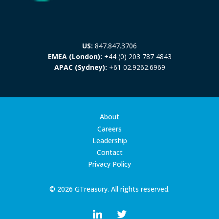
US:
847.847.3706
EMEA (London):
+44 (0) 203 787 4843
APAC (Sydney):
+61 02.9262.6969
About
Careers
Leadership
Contact
Privacy Policy
© 2026 GTreasury. All rights reserved.