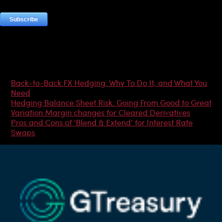
Most Popular Articles
Back-to-Back FX Hedging: Why To Do It, and What You
Need
Hedging Balance Sheet Risk: Going From Good to Great
Variation Margin changes for Cleared Derivatives
Pros and Cons of ‘Blend & Extend’ for Interest Rate
Swaps