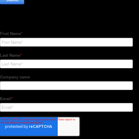
Subscribe to our Newsletter