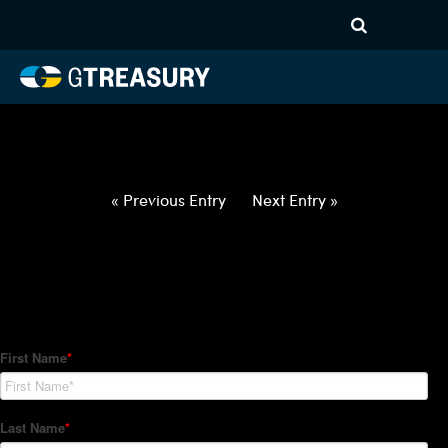
HT-Regressions-
062422063022-USD-TWD-
FORWARDS-ETV
Comments are closed.
« Previous Entry
Next Entry »
How Can We Help?
Hedge Trackers helps some of the world's largest firms
manage their foreign currency, interest rate and commodity
hedge programs. How can we help you?