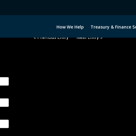
2063022-USD-NOK-FORWARDS-E
How We Help
Treasury & Finance S
« Previous Entry
Next Entry »
ge their foreign currency, interest rate and commodity hedg