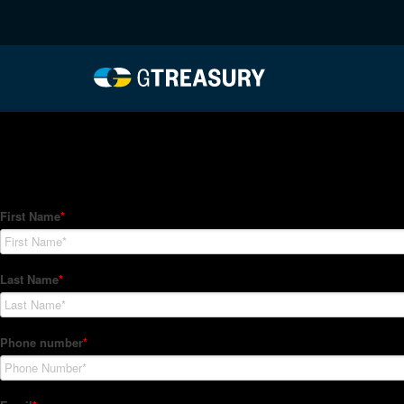
HT-Regressions-06242
Comments are closed.
How Can We Help?
Hedge Trackers helps some of the world's largest firms mana