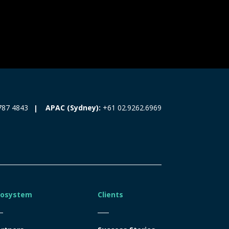
787 4843
APAC (Sydney):
+61 02.9262.6969
cosystem
Clients