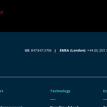
ed
EMEA (London):
+44 (0) 203 
US:
847.847.3706
ct
Technology
E