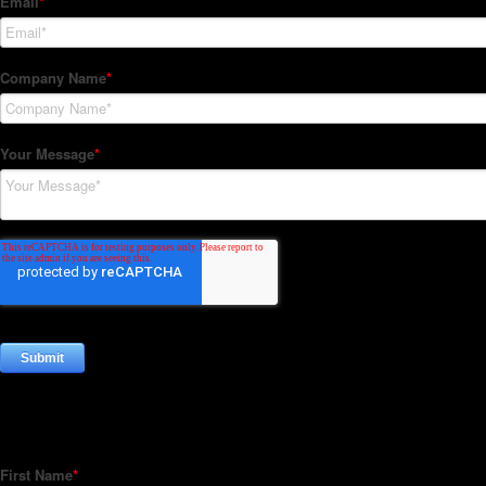
Subscribe to our Newsletter