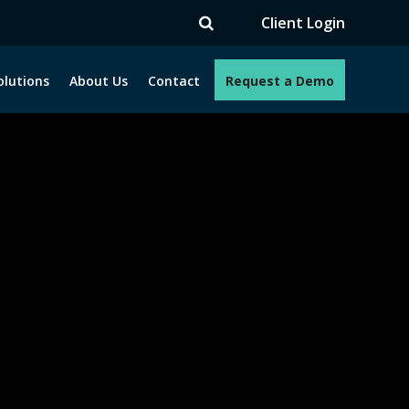
TV
Client Login
olutions
About Us
Contact
Request a Demo
e programs. How can we help you?