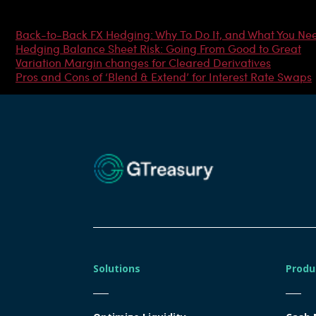
Most Popular Articles
Back-to-Back FX Hedging: Why To Do It, and What You Ne
Hedging Balance Sheet Risk: Going From Good to Great
Variation Margin changes for Cleared Derivatives
Pros and Cons of ‘Blend & Extend’ for Interest Rate Swaps
Solutions
Produ