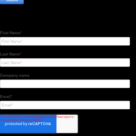
Subscribe to our Newsletter