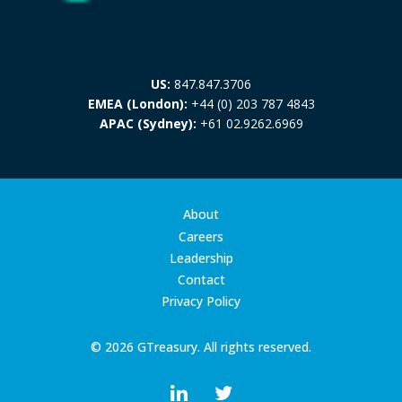
US:
847.847.3706
EMEA (London):
+44 (0) 203 787 4843
APAC (Sydney):
+61 02.9262.6969
About
Careers
Leadership
Contact
Privacy Policy
© 2026 GTreasury. All rights reserved.