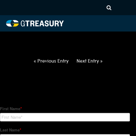
HT-Regressions-
062422063022-USD-MXN-
FORWARDS-ETV
Comments are closed.
« Previous Entry
Next Entry »
How Can We Help?
Hedge Trackers helps some of the world's largest firms
manage their foreign currency, interest rate and commodity
hedge programs. How can we help you?