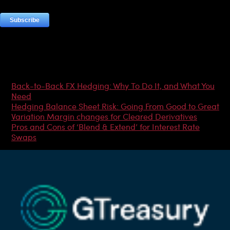
Most Popular Articles
Back-to-Back FX Hedging: Why To Do It, and What You
Need
Hedging Balance Sheet Risk: Going From Good to Great
Variation Margin changes for Cleared Derivatives
Pros and Cons of ‘Blend & Extend’ for Interest Rate
Swaps