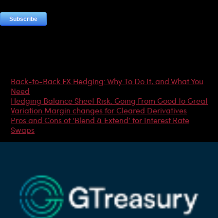
Most Popular Articles
Back-to-Back FX Hedging: Why To Do It, and What You
Need
Hedging Balance Sheet Risk: Going From Good to Great
Variation Margin changes for Cleared Derivatives
Pros and Cons of ‘Blend & Extend’ for Interest Rate
Swaps