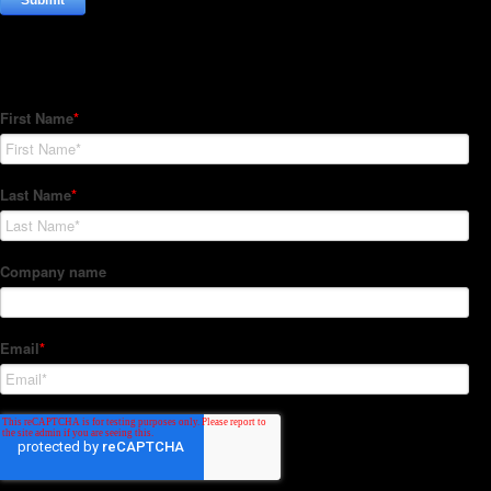
Subscribe to our Newsletter