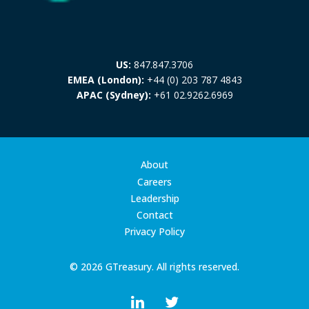
US:
847.847.3706
EMEA (London):
+44 (0) 203 787 4843
APAC (Sydney):
+61 02.9262.6969
About
Careers
Leadership
Contact
Privacy Policy
© 2026 GTreasury. All rights reserved.