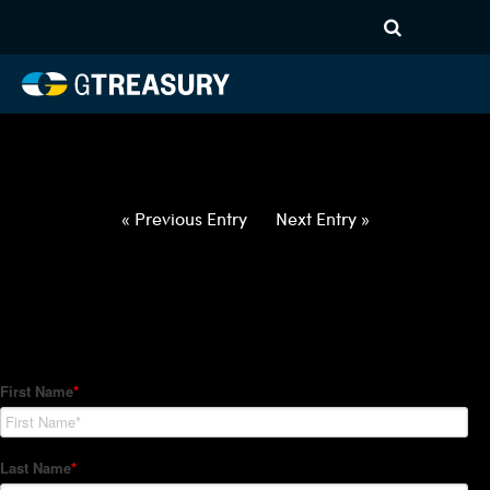
HT-Regressions-
062422063022-USD-INR-
FORWARDS-ITV
Comments are closed.
« Previous Entry
Next Entry »
How Can We Help?
Hedge Trackers helps some of the world's largest firms
manage their foreign currency, interest rate and commodity
hedge programs. How can we help you?