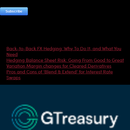
Most Popular Articles
Back-to-Back FX Hedging: Why To Do It, and What You
Need
Hedging Balance Sheet Risk: Going From Good to Great
Variation Margin changes for Cleared Derivatives
Pros and Cons of ‘Blend & Extend’ for Interest Rate
Swaps