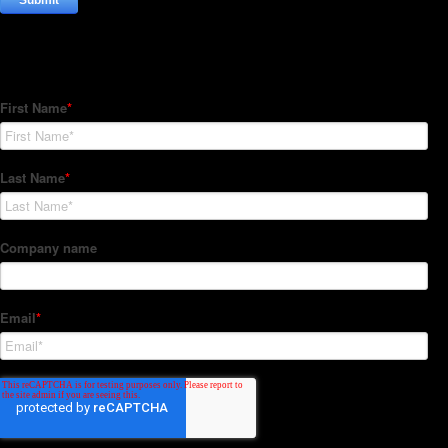
Subscribe to our Newsletter