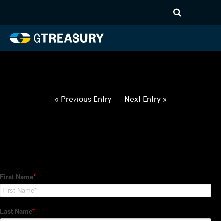
HT-Regressions-
062422063022-USD-INR-
FORWARDS-ETV
Comments are closed.
« Previous Entry
Next Entry »
How Can We Help?
Hedge Trackers helps some of the world's largest firms
manage their foreign currency, interest rate and commodity
hedge programs. How can we help you?