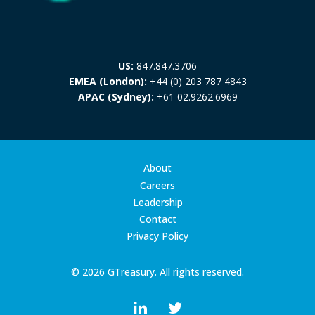
US:
847.847.3706
EMEA (London):
+44 (0) 203 787 4843
APAC (Sydney):
+61 02.9262.6969
About
Careers
Leadership
Contact
Privacy Policy
© 2026 GTreasury. All rights reserved.