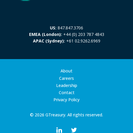
US:
847.847.3706
EMEA (London):
+44 (0) 203 787 4843
APAC (Sydney):
+61 02.9262.6969
About
Careers
Leadership
Contact
Privacy Policy
© 2026 GTreasury. All rights reserved.