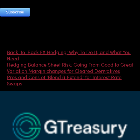
Most Popular Articles
Back-to-Back FX Hedging: Why To Do It, and What You
Need
Hedging Balance Sheet Risk: Going From Good to Great
Variation Margin changes for Cleared Derivatives
Pros and Cons of ‘Blend & Extend’ for Interest Rate
Swaps