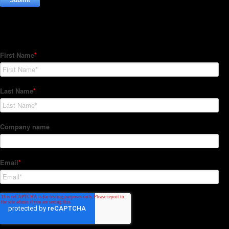
Subscribe to our Newsletter