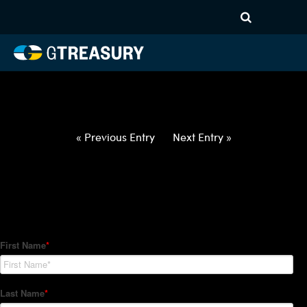
HT-Regressions-
062422063022-USD-IDR-
FORWARDS-ETV
Comments are closed.
« Previous Entry
Next Entry »
How Can We Help?
Hedge Trackers helps some of the world's largest firms
manage their foreign currency, interest rate and commodity
hedge programs. How can we help you?