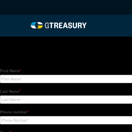
HT-Regressions-06242
Comments are closed.
How Can We Help?
Hedge Trackers helps some of the world's largest firms mana