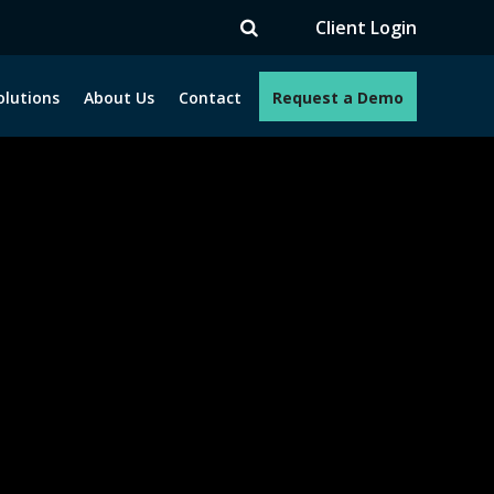
TV
Client Login
olutions
About Us
Contact
Request a Demo
e programs. How can we help you?