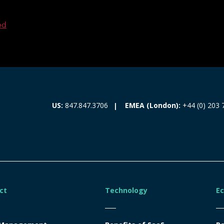
ed
EMEA (London):
+44 (0) 203 
US:
847.847.3706
ct
Technology
E