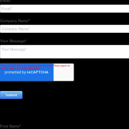
Subscribe to our Newsletter