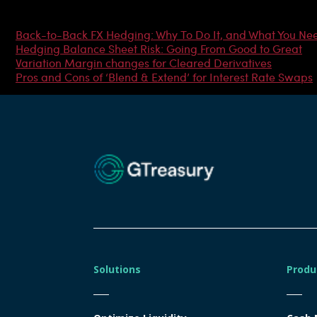
Most Popular Articles
Back-to-Back FX Hedging: Why To Do It, and What You Ne
Hedging Balance Sheet Risk: Going From Good to Great
Variation Margin changes for Cleared Derivatives
Pros and Cons of ‘Blend & Extend’ for Interest Rate Swaps
Solutions
Produ