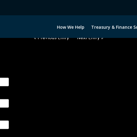
2063022-USD-GBP-FORWARDS-E
How We Help
Treasury & Finance S
« Previous Entry
Next Entry »
ge their foreign currency, interest rate and commodity hedg