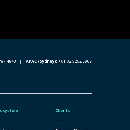
787 4843
APAC (Sydney):
+61 02.9262.6969
cosystem
Clients