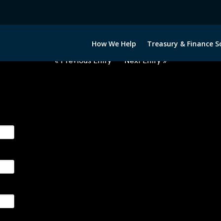
2063022-NZD-PHP-FORWARDS-I
How We Help
Treasury & Finance S
« Previous Entry
Next Entry »
ge their foreign currency, interest rate and commodity hedg