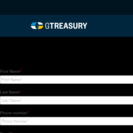
HT-Regressions-06242
Comments are closed.
How Can We Help?
Hedge Trackers helps some of the world's largest firms mana