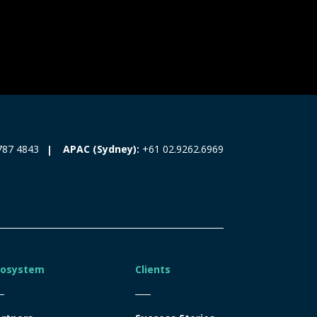
787 4843
APAC (Sydney):
+61 02.9262.6969
cosystem
Clients