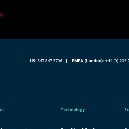
ed
EMEA (London):
+44 (0) 203 
US:
847.847.3706
ct
Technology
E