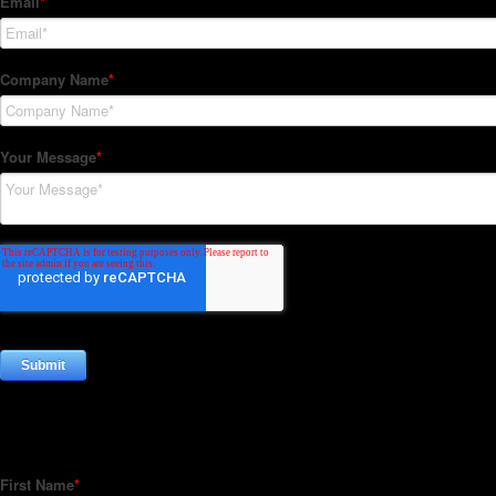
Subscribe to our Newsletter