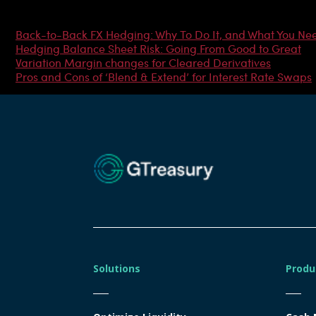
Most Popular Articles
Back-to-Back FX Hedging: Why To Do It, and What You Ne
Hedging Balance Sheet Risk: Going From Good to Great
Variation Margin changes for Cleared Derivatives
Pros and Cons of ‘Blend & Extend’ for Interest Rate Swaps
Solutions
Produ