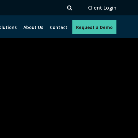
TV
Client Login
olutions
About Us
Contact
Request a Demo
e programs. How can we help you?