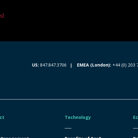
ed
EMEA (London):
+44 (0) 203 
US:
847.847.3706
ct
Technology
E