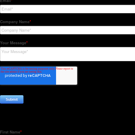
Subscribe to our Newsletter