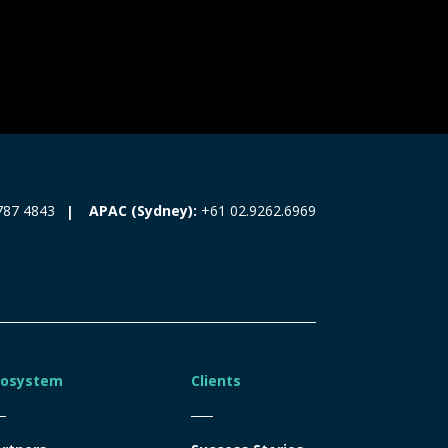
787 4843
APAC (Sydney):
+61 02.9262.6969
cosystem
Clients