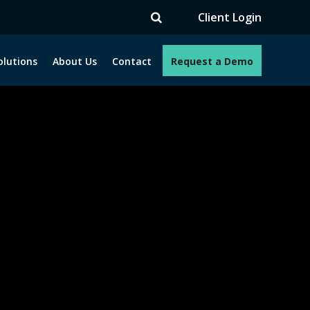
TV
Client Login
olutions
About Us
Contact
Request a Demo
e programs. How can we help you?