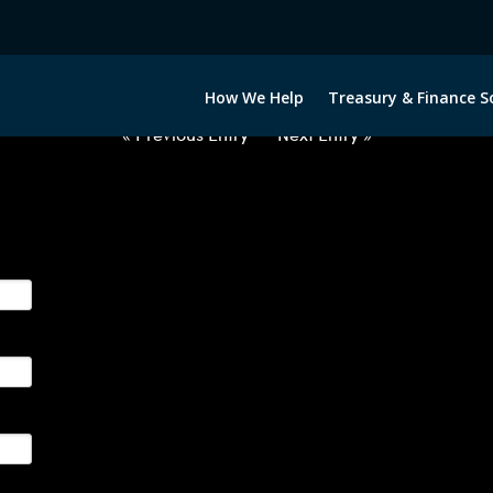
2063022-NOK-GBP-FORWARDS-E
How We Help
Treasury & Finance S
« Previous Entry
Next Entry »
ge their foreign currency, interest rate and commodity hedg