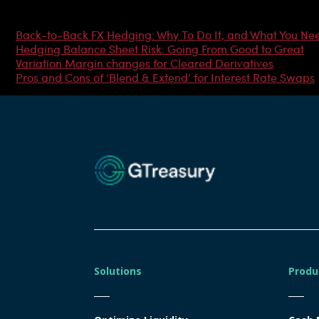
Most Popular Articles
Back-to-Back FX Hedging: Why To Do It, and What You Ne
Hedging Balance Sheet Risk: Going From Good to Great
Variation Margin changes for Cleared Derivatives
Pros and Cons of ‘Blend & Extend’ for Interest Rate Swaps
Solutions
Produ