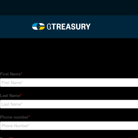
HT-Regressions-06242
Comments are closed.
How Can We Help?
Hedge Trackers helps some of the world's largest firms mana