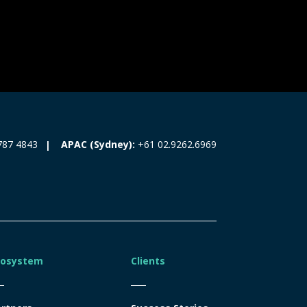
787 4843
APAC (Sydney):
+61 02.9262.6969
cosystem
Clients