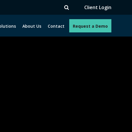
TV
Client Login
olutions
About Us
Contact
Request a Demo
e programs. How can we help you?