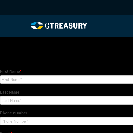
HT-Regressions-06242
Comments are closed.
How Can We Help?
Hedge Trackers helps some of the world's largest firms mana