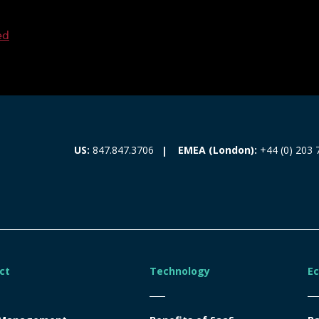
ed
EMEA (London):
+44 (0) 203 
US:
847.847.3706
ct
Technology
E