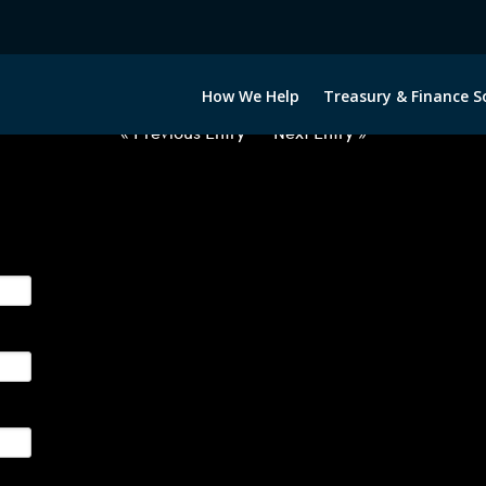
2063022-MXN-EUR-FORWARDS-I
How We Help
Treasury & Finance S
« Previous Entry
Next Entry »
ge their foreign currency, interest rate and commodity hedg