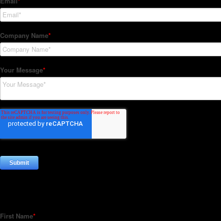
Subscribe to our Newsletter