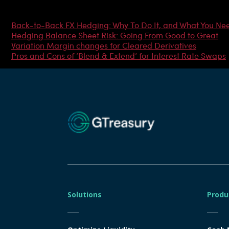
Most Popular Articles
Back-to-Back FX Hedging: Why To Do It, and What You Ne
Hedging Balance Sheet Risk: Going From Good to Great
Variation Margin changes for Cleared Derivatives
Pros and Cons of ‘Blend & Extend’ for Interest Rate Swaps
Solutions
Produ