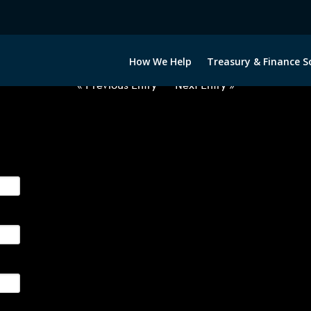
2063022-EUR-DKK-FORWARDS-E
How We Help
Treasury & Finance S
« Previous Entry
Next Entry »
ge their foreign currency, interest rate and commodity hedg