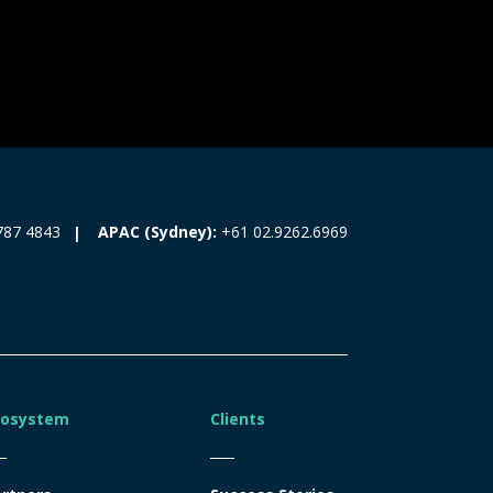
787 4843
APAC (Sydney):
+61 02.9262.6969
cosystem
Clients