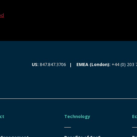
ed
EMEA (London):
+44 (0) 203 
US:
847.847.3706
ct
Technology
E