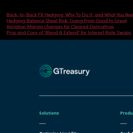
Most Popular Articles
Back-to-Back FX Hedging: Why To Do It, and What You Ne
Hedging Balance Sheet Risk: Going From Good to Great
Variation Margin changes for Cleared Derivatives
Pros and Cons of ‘Blend & Extend’ for Interest Rate Swaps
Solutions
Produ