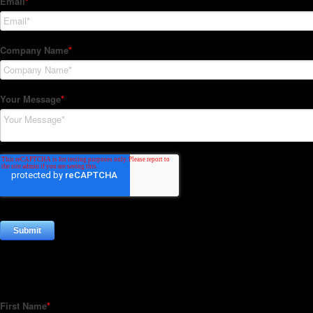
Subscribe to our Newsletter