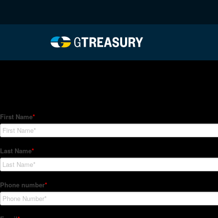
HT-Regressions-06242
Comments are closed.
How Can We Help?
Hedge Trackers helps some of the world's largest firms mana