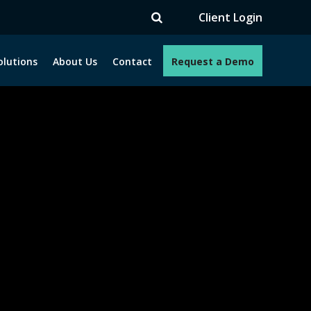
TV
Client Login
olutions
About Us
Contact
Request a Demo
e programs. How can we help you?