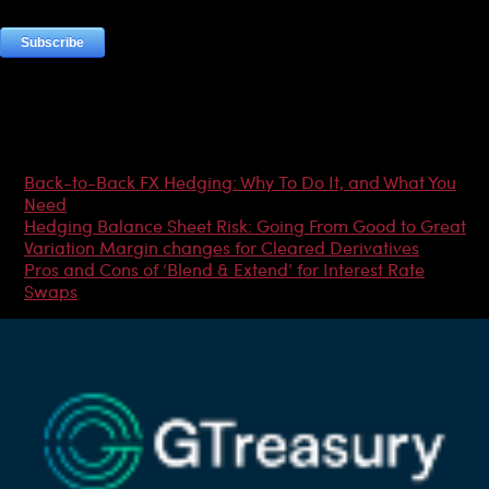
Most Popular Articles
Back-to-Back FX Hedging: Why To Do It, and What You
Need
Hedging Balance Sheet Risk: Going From Good to Great
Variation Margin changes for Cleared Derivatives
Pros and Cons of ‘Blend & Extend’ for Interest Rate
Swaps