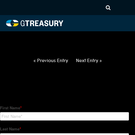
HT-Regressions-
062422063022-CAD-JPY-
FORWARDS-ETV
Comments are closed.
« Previous Entry
Next Entry »
How Can We Help?
Hedge Trackers helps some of the world's largest firms
manage their foreign currency, interest rate and commodity
hedge programs. How can we help you?