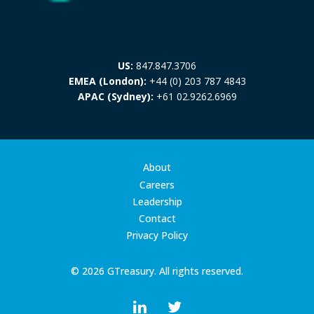
US:
847.847.3706
EMEA (London):
+44 (0) 203 787 4843
APAC (Sydney):
+61 02.9262.6969
About
Careers
Leadership
Contact
Privacy Policy
© 2026 GTreasury. All rights reserved.