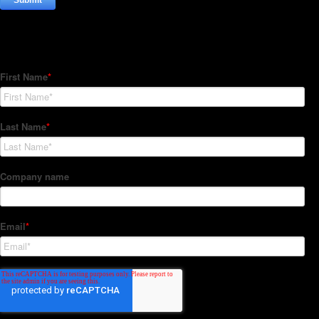
Subscribe to our Newsletter