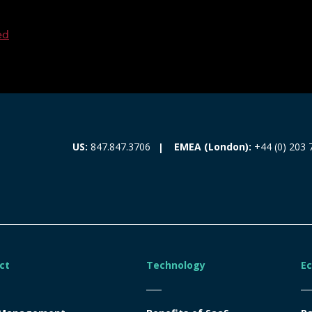
ed
EMEA (London):
+44 (0) 203 
US:
847.847.3706
ct
Technology
E