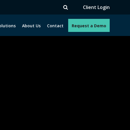
TV
Client Login
olutions
About Us
Contact
Request a Demo
e programs. How can we help you?