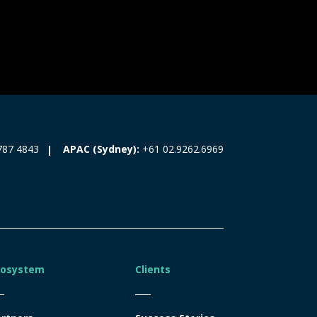
787 4843
APAC (Sydney):
+61 02.9262.6969
cosystem
Clients