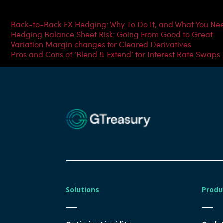
Most Popular Articles
Back-to-Back FX Hedging: Why To Do It, and What You Ne
Hedging Balance Sheet Risk: Going From Good to Great
Variation Margin changes for Cleared Derivatives
Pros and Cons of ‘Blend & Extend’ for Interest Rate Swaps
Solutions
Produ