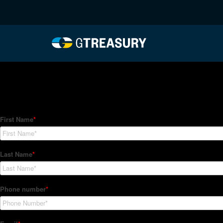
HT-Regressions-06242
Comments are closed.
How Can We Help?
Hedge Trackers helps some of the world's largest firms mana