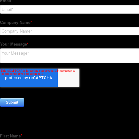
Subscribe to our Newsletter