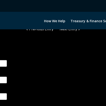
2063022-CAD-EUR-FORWARDS-E
How We Help
Treasury & Finance S
« Previous Entry
Next Entry »
ge their foreign currency, interest rate and commodity hedg