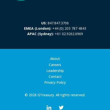
US:
847.847.3706
EMEA (London):
+44 (0) 203 787 4843
APAC (Sydney):
+61 02.9262.6969
About
Careers
Leadership
Contact
Privacy Policy
© 2026 GTreasury. All rights reserved.