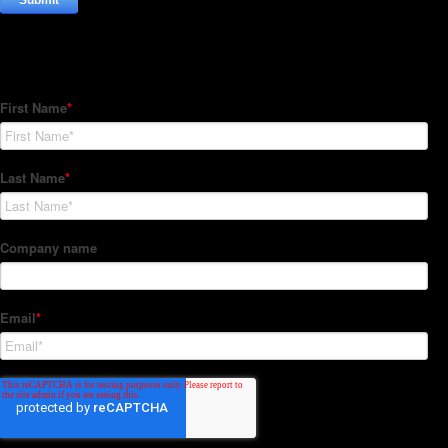
Subscribe to our Newsletter