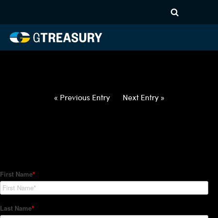
HT-Regressions-
062422063022-BRL-EUR-
FORWARDS-ITV
Comments are closed.
« Previous Entry
Next Entry »
How Can We Help?
Hedge Trackers helps some of the world's largest firms
manage their foreign currency, interest rate and commodity
hedge programs. How can we help you?