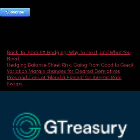
Most Popular Articles
Back-to-Back FX Hedging: Why To Do It, and What You
Need
Hedging Balance Sheet Risk: Going From Good to Great
Variation Margin changes for Cleared Derivatives
Pros and Cons of ‘Blend & Extend’ for Interest Rate
Swaps