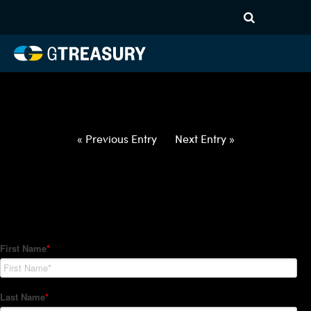
HT-Regressions-
062422063022-AUD-GBP-
FORWARDS-ITV
Comments are closed.
« Previous Entry
Next Entry »
How Can We Help?
Hedge Trackers helps some of the world's largest firms
manage their foreign currency, interest rate and commodity
hedge programs. How can we help you?