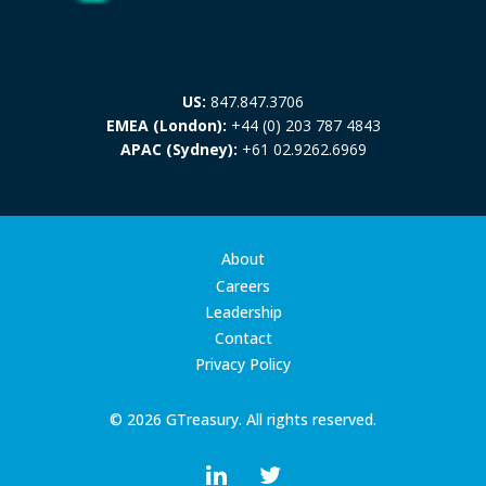
US:
847.847.3706
EMEA (London):
+44 (0) 203 787 4843
APAC (Sydney):
+61 02.9262.6969
About
Careers
Leadership
Contact
Privacy Policy
© 2026 GTreasury. All rights reserved.