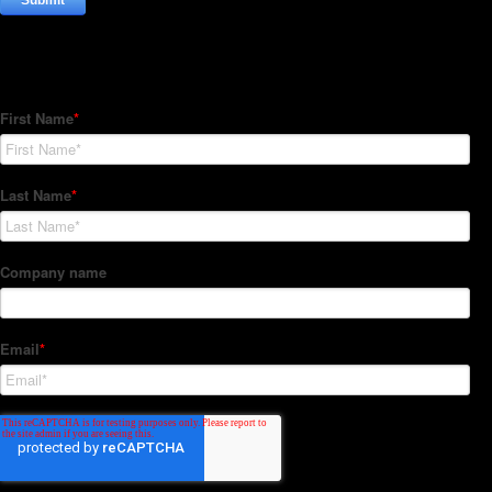
Subscribe to our Newsletter