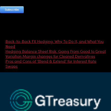
Most Popular Articles
Back-to-Back FX Hedging: Why To Do It, and What You
Need
Hedging Balance Sheet Risk: Going From Good to Great
Variation Margin changes for Cleared Derivatives
Pros and Cons of ‘Blend & Extend’ for Interest Rate
Swaps