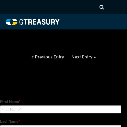
HT-Regressions-
060322060922-USD-TWD-
FORWARDS-ITV
Comments are closed.
« Previous Entry
Next Entry »
How Can We Help?
Hedge Trackers helps some of the world's largest firms
manage their foreign currency, interest rate and commodity
hedge programs. How can we help you?