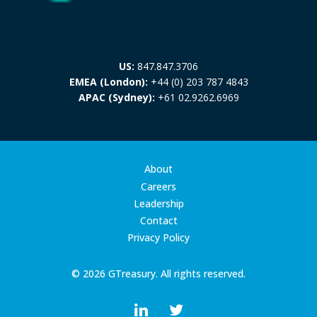
US:
847.847.3706
EMEA (London):
+44 (0) 203 787 4843
APAC (Sydney):
+61 02.9262.6969
About
Careers
Leadership
Contact
Privacy Policy
© 2026 GTreasury. All rights reserved.