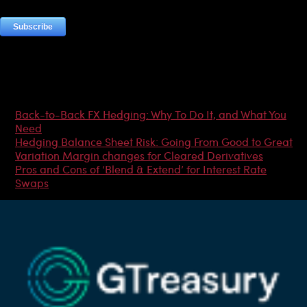
Most Popular Articles
Back-to-Back FX Hedging: Why To Do It, and What You
Need
Hedging Balance Sheet Risk: Going From Good to Great
Variation Margin changes for Cleared Derivatives
Pros and Cons of ‘Blend & Extend’ for Interest Rate
Swaps