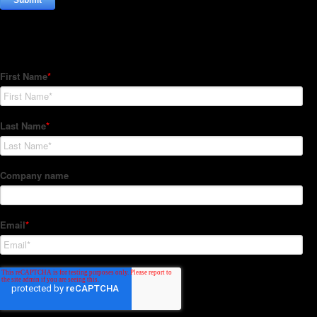
Subscribe to our Newsletter