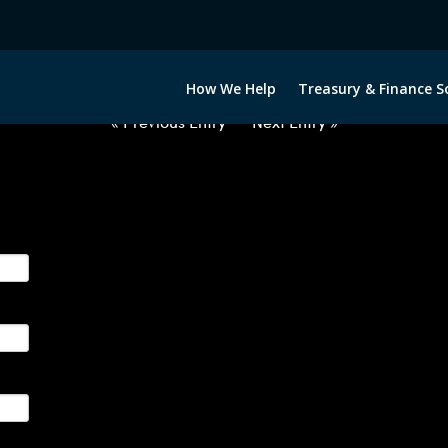
2060922-USD-INR-FORWARDS-IT
How We Help
Treasury & Finance S
« Previous Entry
Next Entry »
ge their foreign currency, interest rate and commodity hedg