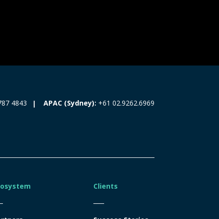
787 4843
APAC (Sydney):
+61 02.9262.6969
cosystem
Clients