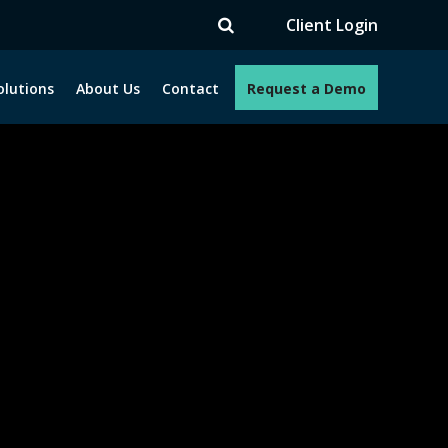
V
Client Login
olutions
About Us
Contact
Request a Demo
e programs. How can we help you?