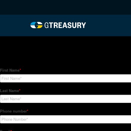
HT-Regressions-06032
Comments are closed.
How Can We Help?
Hedge Trackers helps some of the world's largest firms mana