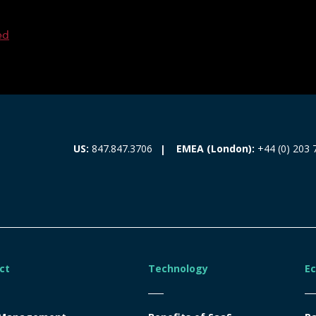
ed
EMEA (London):
+44 (0) 203 
US:
847.847.3706
ct
Technology
E