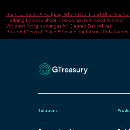
Most Popular Articles
Back-to-Back FX Hedging: Why To Do It, and What You Ne
Hedging Balance Sheet Risk: Going From Good to Great
Variation Margin changes for Cleared Derivatives
Pros and Cons of ‘Blend & Extend’ for Interest Rate Swaps
Solutions
Produ