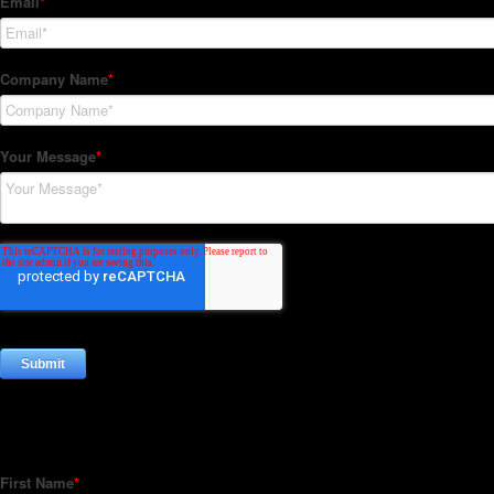
Subscribe to our Newsletter