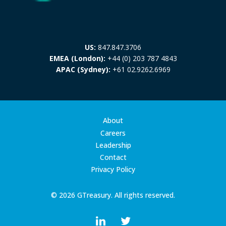
US:
847.847.3706
EMEA (London):
+44 (0) 203 787 4843
APAC (Sydney):
+61 02.9262.6969
About
Careers
Leadership
Contact
Privacy Policy
© 2026 GTreasury. All rights reserved.