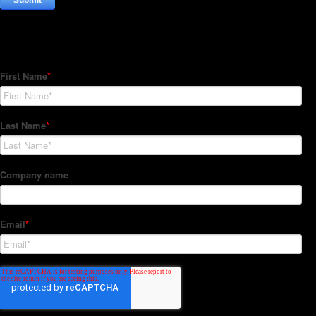
Subscribe to our Newsletter