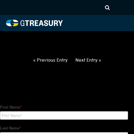
HT-Regressions-
060322060922-USD-ILS-
FORWARDS-ETV
Comments are closed.
« Previous Entry
Next Entry »
How Can We Help?
Hedge Trackers helps some of the world's largest firms
manage their foreign currency, interest rate and commodity
hedge programs. How can we help you?