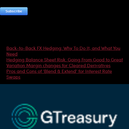
Most Popular Articles
Back-to-Back FX Hedging: Why To Do It, and What You
Need
Hedging Balance Sheet Risk: Going From Good to Great
Variation Margin changes for Cleared Derivatives
Pros and Cons of ‘Blend & Extend’ for Interest Rate
Swaps