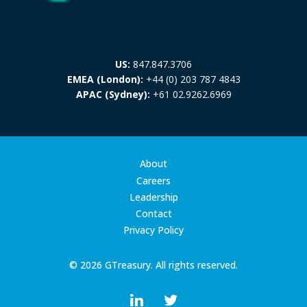
US:
847.847.3706
EMEA (London):
+44 (0) 203 787 4843
APAC (Sydney):
+61 02.9262.6969
About
Careers
Leadership
Contact
Privacy Policy
© 2026 GTreasury. All rights reserved.