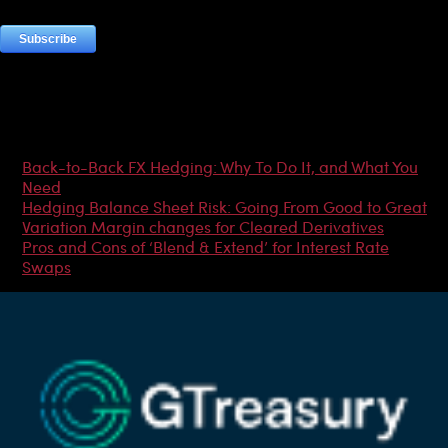
Most Popular Articles
Back-to-Back FX Hedging: Why To Do It, and What You
Need
Hedging Balance Sheet Risk: Going From Good to Great
Variation Margin changes for Cleared Derivatives
Pros and Cons of ‘Blend & Extend’ for Interest Rate
Swaps