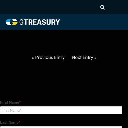
HT-Regressions-
060322060922-USD-GBP-
FORWARDS-ITV
Comments are closed.
« Previous Entry
Next Entry »
How Can We Help?
Hedge Trackers helps some of the world's largest firms
manage their foreign currency, interest rate and commodity
hedge programs. How can we help you?