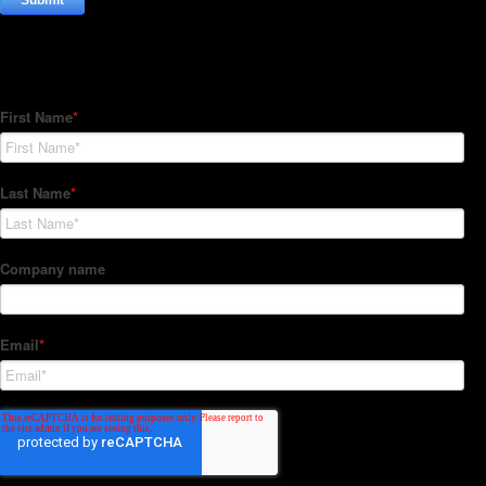
Subscribe to our Newsletter