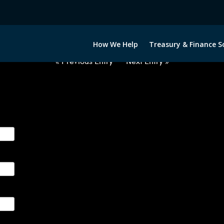
2060922-USD-COP-FORWARDS-E
How We Help
Treasury & Finance S
« Previous Entry
Next Entry »
ge their foreign currency, interest rate and commodity hedg