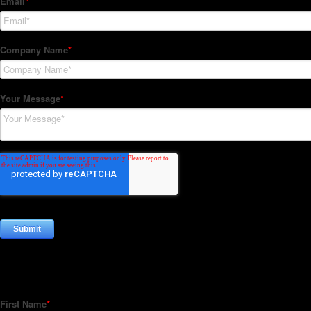
Subscribe to our Newsletter