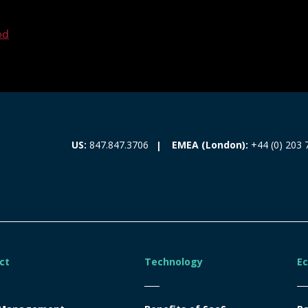
ed
EMEA (London):
+44 (0) 203 
US:
847.847.3706
ct
Technology
E