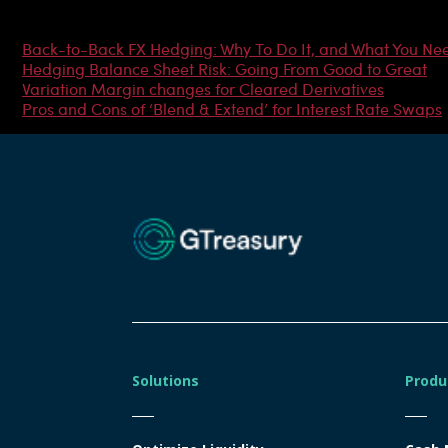
Most Popular Articles
Back-to-Back FX Hedging: Why To Do It, and What You Ne
Hedging Balance Sheet Risk: Going From Good to Great
Variation Margin changes for Cleared Derivatives
Pros and Cons of ‘Blend & Extend’ for Interest Rate Swaps
Solutions
Produ