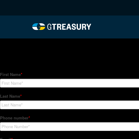
HT-Regressions-06032
Comments are closed.
How Can We Help?
Hedge Trackers helps some of the world's largest firms mana