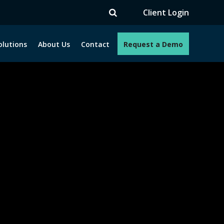
TV
Client Login
olutions
About Us
Contact
Request a Demo
e programs. How can we help you?