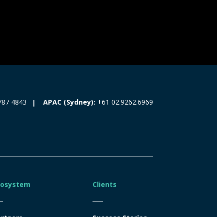
787 4843
APAC (Sydney):
+61 02.9262.6969
cosystem
Clients