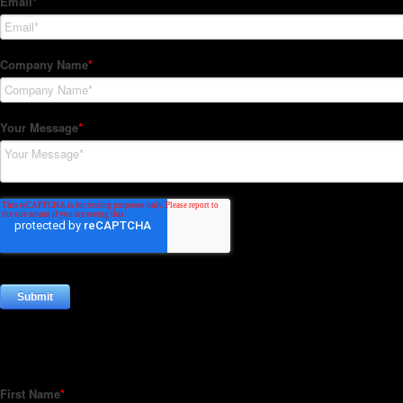
Subscribe to our Newsletter