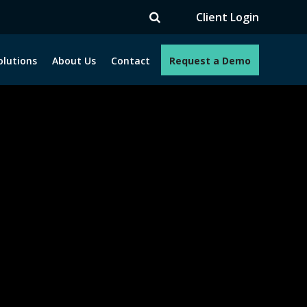
V
Client Login
olutions
About Us
Contact
Request a Demo
e programs. How can we help you?