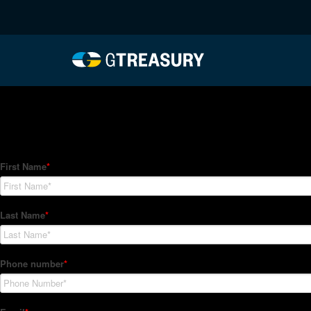
HT-Regressions-06032
Comments are closed.
How Can We Help?
Hedge Trackers helps some of the world's largest firms mana