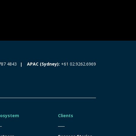
787 4843
APAC (Sydney):
+61 02.9262.6969
cosystem
Clients