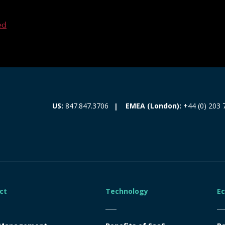
ed
EMEA (London):
+44 (0) 203 
US:
847.847.3706
ct
Technology
E