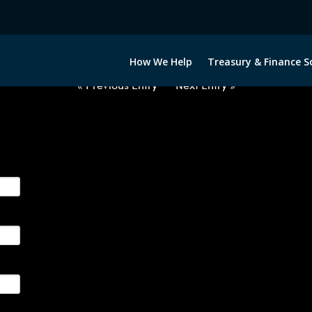
2060922-USD-BRL-FORWARDS-IT
How We Help
Treasury & Finance S
« Previous Entry
Next Entry »
ge their foreign currency, interest rate and commodity hedg