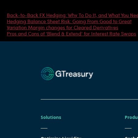
Most Popular Articles
Back-to-Back FX Hedging: Why To Do It, and What You Ne
Hedging Balance Sheet Risk: Going From Good to Great
Variation Margin changes for Cleared Derivatives
Pros and Cons of ‘Blend & Extend’ for Interest Rate Swaps
Solutions
Produ